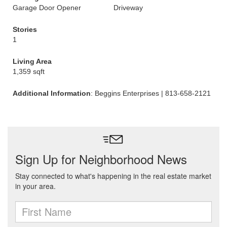
Garage Door Opener
Driveway
Stories
1
Living Area
1,359 sqft
Additional Information
: Beggins Enterprises | 813-658-2121