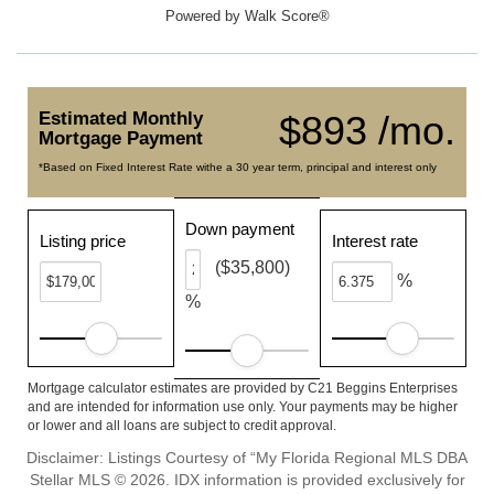
Powered by
Walk Score®
Estimated Monthly
$893 /mo.
Mortgage Payment
*Based on Fixed Interest Rate withe a 30 year term, principal and interest only
Down payment
Listing price
Interest rate
($35,800)
%
%
Mortgage calculator estimates are provided by C21 Beggins Enterprises
and are intended for information use only. Your payments may be higher
or lower and all loans are subject to credit approval.
Disclaimer: Listings Courtesy of “My Florida Regional MLS DBA
Stellar MLS © 2026. IDX information is provided exclusively for