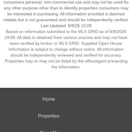
consumers personal, non-commercial use and may not be used for
any other purpose other than to identify properties consumers may
be interested in purchasing. All information provided is deemed
reliable but is not guaranteed and should be independently verified.
Last Updated: 8/8/26 12:09
Based on information submitted to the MLS GRID as of 8/8/2026
19:09. All data is obtained from various sources and may not have
been verified by broker or MLS GRID. Supplied Open House
Information is subject to change without notice. All information
should be independently reviewed and verified for accuracy.
Properties may or may not be listed by the office/agent presenting
the information.
Home
Properties