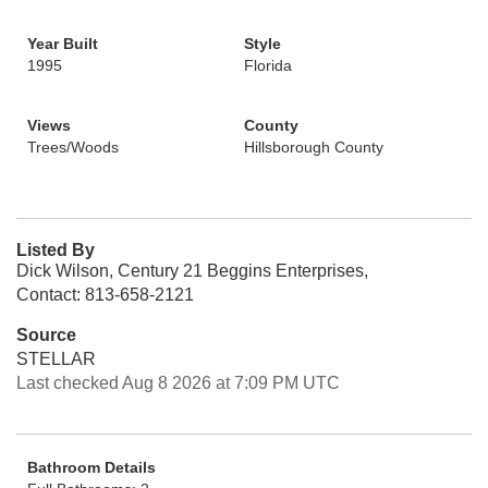
Year Built
Style
1995
Florida
Views
County
Trees/Woods
Hillsborough County
Listed By
Dick Wilson, Century 21 Beggins Enterprises,
Contact: 813-658-2121
Source
STELLAR
Last checked Aug 8 2026 at 7:09 PM UTC
Bathroom Details