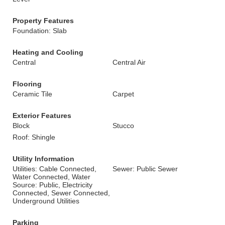
Property Features
Foundation: Slab
Heating and Cooling
Central
Central Air
Flooring
Ceramic Tile
Carpet
Exterior Features
Block
Stucco
Roof: Shingle
Utility Information
Utilities: Cable Connected,
Sewer: Public Sewer
Water Connected, Water
Source: Public, Electricity
Connected, Sewer Connected,
Underground Utilities
Parking