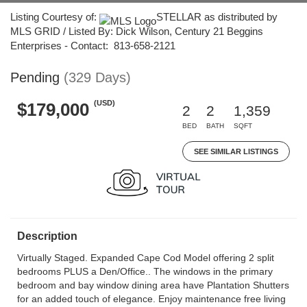
Listing Courtesy of:
STELLAR as distributed by
MLS GRID / Listed By: Dick Wilson, Century 21 Beggins
Enterprises - Contact: 813-658-2121
Pending
(329 Days)
(USD)
$179,000
2
2
1,359
BED
BATH
SQFT
SEE SIMILAR LISTINGS
Description
Virtually Staged. Expanded Cape Cod Model offering 2 split
bedrooms PLUS a Den/Office.. The windows in the primary
bedroom and bay window dining area have Plantation Shutters
for an added touch of elegance. Enjoy maintenance free living