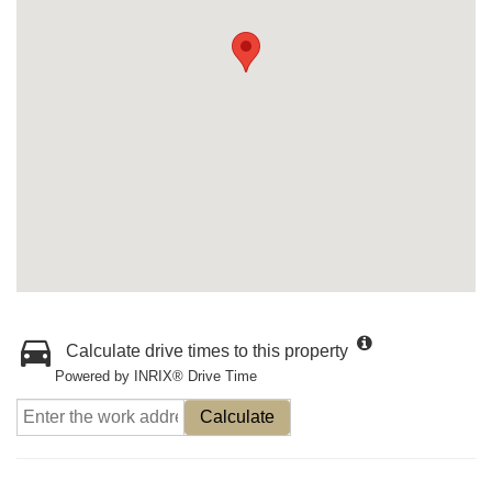
Calculate drive times to this property
Powered by INRIX® Drive Time
Calculate