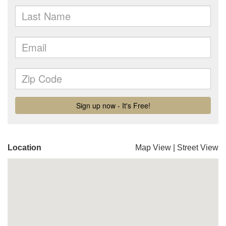
Location
Map View
|
Street View