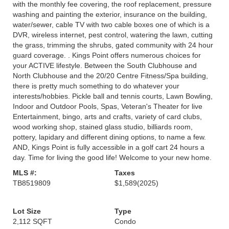
with the monthly fee covering, the roof replacement, pressure
washing and painting the exterior, insurance on the building,
water/sewer, cable TV with two cable boxes one of which is a
DVR, wireless internet, pest control, watering the lawn, cutting
the grass, trimming the shrubs, gated community with 24 hour
guard coverage. . Kings Point offers numerous choices for
your ACTIVE lifestyle. Between the South Clubhouse and
North Clubhouse and the 20/20 Centre Fitness/Spa building,
there is pretty much something to do whatever your
interests/hobbies. Pickle ball and tennis courts, Lawn Bowling,
Indoor and Outdoor Pools, Spas, Veteran's Theater for live
Entertainment, bingo, arts and crafts, variety of card clubs,
wood working shop, stained glass studio, billiards room,
pottery, lapidary and different dining options, to name a few.
AND, Kings Point is fully accessible in a golf cart 24 hours a
day. Time for living the good life! Welcome to your new home.
MLS #:
Taxes
TB8519809
$1,589
(2025)
Lot Size
Type
2,112 SQFT
Condo