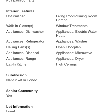
Full Bathrooms: 2
Interior Features
Unfurnished
Living Room/Dining Room
Combo
Walk-In Closet(s)
Window Treatments
Appliances: Dishwasher
Appliances: Electric Water
Heater
Appliances: Refrigerator
Appliances: Washer
Ceiling Fans(s)
Open Floorplan
Appliances: Disposal
Appliances: Microwave
Appliances: Range
Appliances: Dryer
Eat-In Kitchen
High Ceilings
Subdivision
Nantucket Iii Condo
Senior Community
Yes
Lot Information
Level