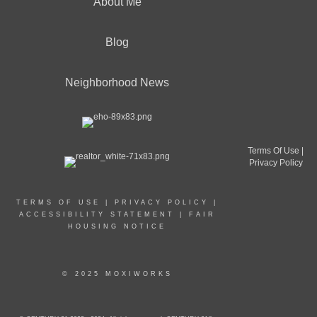
About Me
Blog
Neighborhood News
Terms Of Use
|
Privacy Policy
TERMS OF USE
|
PRIVACY POLICY
|
ACCESSIBILITY STATEMENT
|
FAIR
HOUSING NOTICE
© 2025 MOXIWORKS