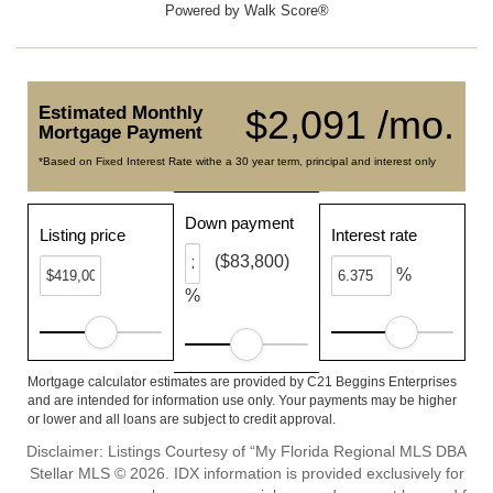
Powered by
Walk Score®
Estimated Monthly
$2,091 /mo.
Mortgage Payment
*Based on Fixed Interest Rate withe a 30 year term, principal and interest only
Down payment
Listing price
Interest rate
($83,800)
%
%
Mortgage calculator estimates are provided by C21 Beggins Enterprises
and are intended for information use only. Your payments may be higher
or lower and all loans are subject to credit approval.
Disclaimer: Listings Courtesy of “My Florida Regional MLS DBA
Stellar MLS © 2026. IDX information is provided exclusively for