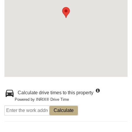
Calculate drive times to this property
Powered by INRIX® Drive Time
Calculate