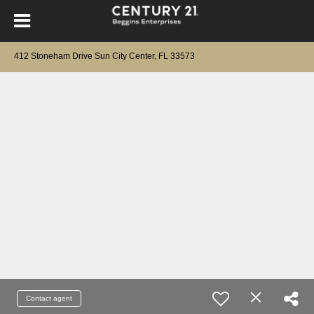
412 Stoneham Drive Sun City Center, FL 33573
Contact agent