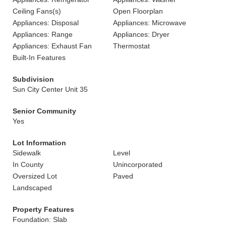
Ceiling Fans(s)
Open Floorplan
Appliances: Disposal
Appliances: Microwave
Appliances: Range
Appliances: Dryer
Appliances: Exhaust Fan
Thermostat
Built-In Features
Subdivision
Sun City Center Unit 35
Senior Community
Yes
Lot Information
Sidewalk
Level
In County
Unincorporated
Oversized Lot
Paved
Landscaped
Property Features
Foundation: Slab