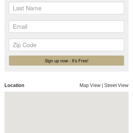
Location
Map View
|
Street View