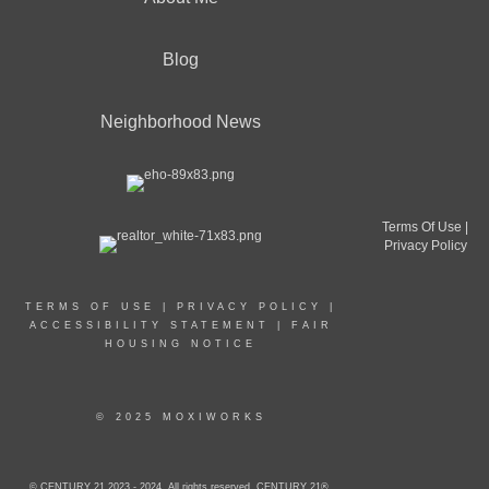
Blog
Neighborhood News
Terms Of Use
|
Privacy Policy
TERMS OF USE
|
PRIVACY POLICY
|
ACCESSIBILITY STATEMENT
|
FAIR
HOUSING NOTICE
© 2025 MOXIWORKS
© CENTURY 21 2023 - 2024. All rights reserved. CENTURY 21®,