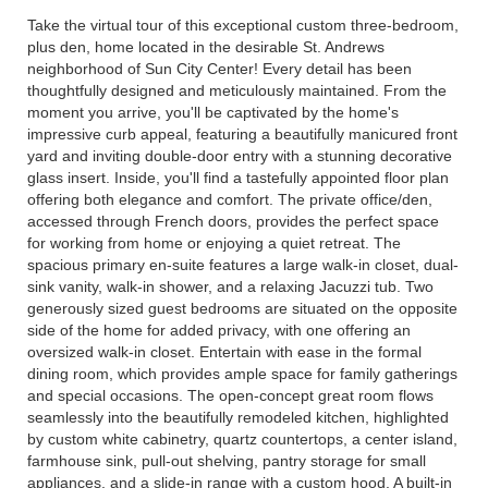
Take the virtual tour of this exceptional custom three-bedroom,
plus den, home located in the desirable St. Andrews
neighborhood of Sun City Center! Every detail has been
thoughtfully designed and meticulously maintained. From the
moment you arrive, you'll be captivated by the home's
impressive curb appeal, featuring a beautifully manicured front
yard and inviting double-door entry with a stunning decorative
glass insert. Inside, you'll find a tastefully appointed floor plan
offering both elegance and comfort. The private office/den,
accessed through French doors, provides the perfect space
for working from home or enjoying a quiet retreat. The
spacious primary en-suite features a large walk-in closet, dual-
sink vanity, walk-in shower, and a relaxing Jacuzzi tub. Two
generously sized guest bedrooms are situated on the opposite
side of the home for added privacy, with one offering an
oversized walk-in closet. Entertain with ease in the formal
dining room, which provides ample space for family gatherings
and special occasions. The open-concept great room flows
seamlessly into the beautifully remodeled kitchen, highlighted
by custom white cabinetry, quartz countertops, a center island,
farmhouse sink, pull-out shelving, pantry storage for small
appliances, and a slide-in range with a custom hood. A built-in