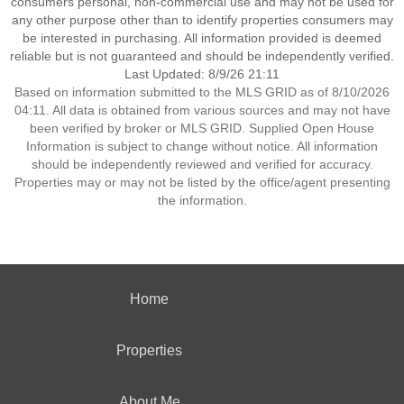
consumers personal, non-commercial use and may not be used for
any other purpose other than to identify properties consumers may
be interested in purchasing. All information provided is deemed
reliable but is not guaranteed and should be independently verified.
Last Updated: 8/9/26 21:11
Based on information submitted to the MLS GRID as of 8/10/2026
04:11. All data is obtained from various sources and may not have
been verified by broker or MLS GRID. Supplied Open House
Information is subject to change without notice. All information
should be independently reviewed and verified for accuracy.
Properties may or may not be listed by the office/agent presenting
the information.
Home
Properties
About Me