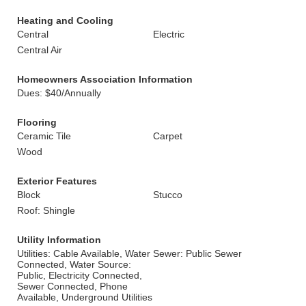
Heating and Cooling
Central
Electric
Central Air
Homeowners Association Information
Dues: $40/Annually
Flooring
Ceramic Tile
Carpet
Wood
Exterior Features
Block
Stucco
Roof: Shingle
Utility Information
Utilities: Cable Available, Water
Sewer: Public Sewer
Connected, Water Source:
Public, Electricity Connected,
Sewer Connected, Phone
Available, Underground Utilities