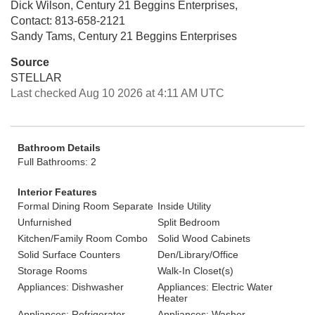
Dick Wilson, Century 21 Beggins Enterprises,
Contact: 813-658-2121
Sandy Tams, Century 21 Beggins Enterprises
Source
STELLAR
Last checked Aug 10 2026 at 4:11 AM UTC
Bathroom Details
Full Bathrooms: 2
Interior Features
Formal Dining Room Separate
Inside Utility
Unfurnished
Split Bedroom
Kitchen/Family Room Combo
Solid Wood Cabinets
Solid Surface Counters
Den/Library/Office
Storage Rooms
Walk-In Closet(s)
Appliances: Dishwasher
Appliances: Electric Water
Heater
Appliances: Refrigerator
Appliances: Washer