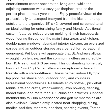
entertainment center anchors the living area, while the
adjoining sunroom with a cozy gas fireplace creates the
perfect place to relax year-round. Enjoy peaceful views of the
professionally landscaped backyard from the kitchen or step
outside to the expansive 15' x 42' covered and screened lanai
an ideal setting for entertaining family and friends. Additional
custom features include crown molding, 5-inch baseboards,
wood flooring throughout the main living areas and kitchen,
double-pane windows, abundant interior storage, an oversized
garage and an outdoor storage area perfect for recreational
equipment. Pet lovers will appreciate that St. Andrews allows
wrought iron fencing, and the community offers an incredibly
low HOA fee of just $40 per year. This outstanding home truly
has it all. Sun City Center offers an exceptional active adult
lifestyle with a state-of-the-art fitness center, indoor Olympic
lap pool, resistance pool, outdoor pool, and countless
recreational opportunities. Residents enjoy softball, pickleball,
tennis, arts and crafts, woodworking, lawn bowling, dancing,
model trains, and more than 150 clubs and activities. Optional
membership to Club Renaissance and golf memberships are
also available. Conveniently located near shopping, dining,
medical facilities, theaters, beaches, sporting events, Tampa