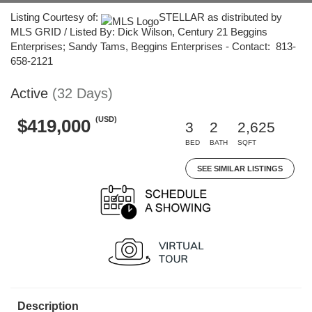
Listing Courtesy of:
STELLAR as distributed by
MLS GRID / Listed By: Dick Wilson, Century 21 Beggins
Enterprises; Sandy Tams, Beggins Enterprises - Contact: 813-
658-2121
Active
(32 Days)
(USD)
$419,000
3
2
2,625
BED
BATH
SQFT
SEE SIMILAR LISTINGS
Description