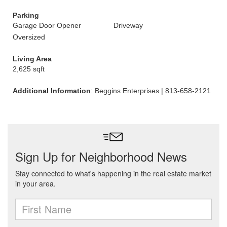
Parking
Garage Door Opener
Driveway
Oversized
Living Area
2,625 sqft
Additional Information
: Beggins Enterprises | 813-658-2121