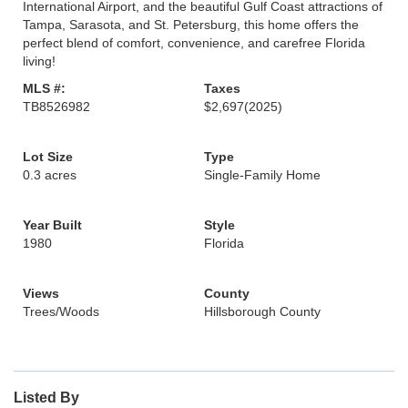
International Airport, and the beautiful Gulf Coast attractions of
Tampa, Sarasota, and St. Petersburg, this home offers the
perfect blend of comfort, convenience, and carefree Florida
living!
MLS #:
Taxes
TB8526982
$2,697
(2025)
Lot Size
Type
0.3 acres
Single-Family Home
Year Built
Style
1980
Florida
Views
County
Trees/Woods
Hillsborough County
Listed By