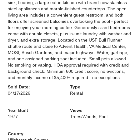
sink, flooring, a large eat-in kitchen with brand-new stainless
steel appliances and marble-finished countertops. The open
living area includes a convenient guest restroom, and both
floors offer screened balconies overlooking the pool - perfect
for enjoying your morning coffee. Generously sized bedrooms
come with double closets, plus in-unit laundry with washer and
dryer, and extra storage. Located on the USF Bull Runner
shuttle route and close to Advent Health, VA Medical Center,
MOSI, Busch Gardens, and major highways. Water, garbage,
and one assigned parking spot included. Small pets allowed.
No smoking or vaping. HOA approval required with credit and
background check. Minimum 600 credit score, no evictions,
and monthly income of $5,400+ required - no exceptions.
Sold Date:
Type
04/17/2026
Rental
Year Built
Views
1977
Trees/Woods, Pool
County