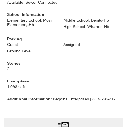
Available, Sewer Connected
School Information
Elementary School: Mosi
Middle School: Benito-Hb
Elementary-Hb
High School: Wharton-Hb
Parking
Guest
Assigned
Ground Level
Stories
2
Living Area
1,098 sqft
Additional Information
: Beggins Enterprises | 813-658-2121