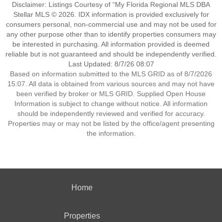
Disclaimer: Listings Courtesy of “My Florida Regional MLS DBA
Stellar MLS © 2026. IDX information is provided exclusively for
consumers personal, non-commercial use and may not be used for
any other purpose other than to identify properties consumers may
be interested in purchasing. All information provided is deemed
reliable but is not guaranteed and should be independently verified.
Last Updated: 8/7/26 08:07
Based on information submitted to the MLS GRID as of 8/7/2026
15:07. All data is obtained from various sources and may not have
been verified by broker or MLS GRID. Supplied Open House
Information is subject to change without notice. All information
should be independently reviewed and verified for accuracy.
Properties may or may not be listed by the office/agent presenting
the information.
Home
Properties