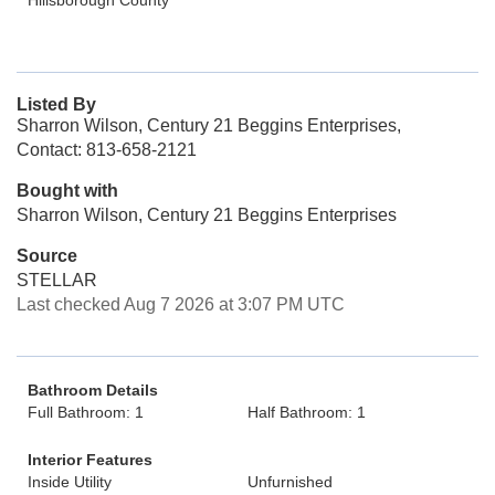
Hillsborough County
Listed By
Sharron Wilson, Century 21 Beggins Enterprises,
Contact: 813-658-2121
Bought with
Sharron Wilson, Century 21 Beggins Enterprises
Source
STELLAR
Last checked Aug 7 2026 at 3:07 PM UTC
Bathroom Details
Full Bathroom: 1
Half Bathroom: 1
Interior Features
Inside Utility
Unfurnished