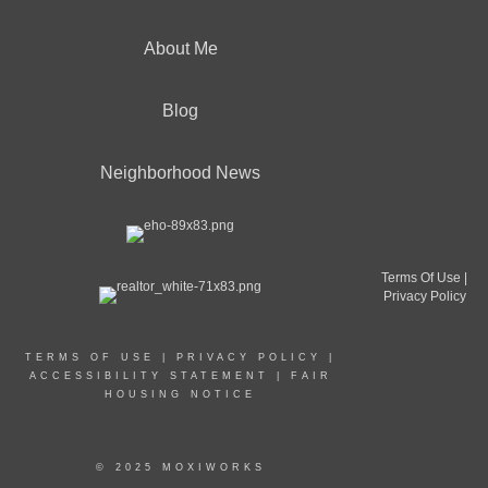
About Me
Blog
Neighborhood News
Terms Of Use
|
Privacy Policy
TERMS OF USE
|
PRIVACY POLICY
|
ACCESSIBILITY STATEMENT
|
FAIR
HOUSING NOTICE
© 2025 MOXIWORKS