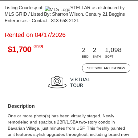
Listing Courtesy of:
STELLAR as distributed by
MLS GRID / Listed By: Sharron Wilson, Century 21 Beggins
Enterprises - Contact: 813-658-2121
Rented on 04/17/2026
(USD)
$1,700
2
2
1,098
BED
BATH
SQFT
SEE SIMILAR LISTINGS
Description
One or more photo(s) has been virtually staged. Newly
remodeled and spacious 2BR/1.5BA two-story condo in
Bavarian Village, just minutes from USF. This freshly painted
unit features stylish upgrades throughout, including brand new