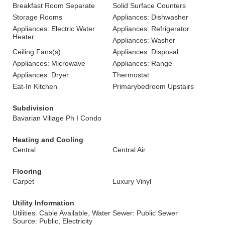
Breakfast Room Separate
Solid Surface Counters
Storage Rooms
Appliances: Dishwasher
Appliances: Electric Water
Appliances: Refrigerator
Heater
Appliances: Washer
Ceiling Fans(s)
Appliances: Disposal
Appliances: Microwave
Appliances: Range
Appliances: Dryer
Thermostat
Eat-In Kitchen
Primarybedroom Upstairs
Subdivision
Bavarian Village Ph I Condo
Heating and Cooling
Central
Central Air
Flooring
Carpet
Luxury Vinyl
Utility Information
Utilities: Cable Available, Water
Sewer: Public Sewer
Source: Public, Electricity