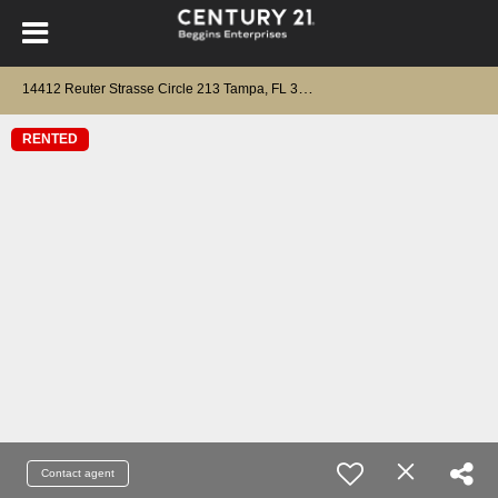
1
4412 Reuter Strasse Circle 213 Tampa, FL 33613
RENTED
Contact agent