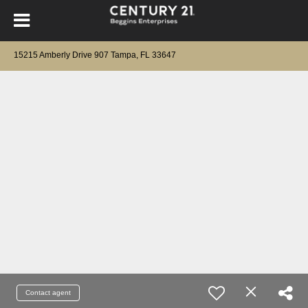
15215 Amberly Drive 907 Tampa, FL 33647
Contact agent