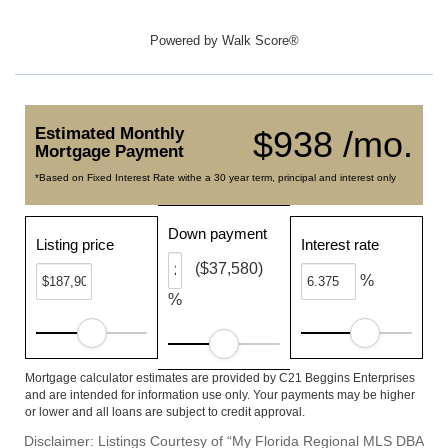
Powered by
Walk Score®
Estimated Monthly
$938 /mo.
Mortgage Payment
*Based on Fixed Interest Rate withe a 30 year term, principal and interest only
Down payment
Listing price
Interest rate
($37,580)
%
%
Mortgage calculator estimates are provided by C21 Beggins Enterprises
and are intended for information use only. Your payments may be higher
or lower and all loans are subject to credit approval.
Disclaimer: Listings Courtesy of “My Florida Regional MLS DBA