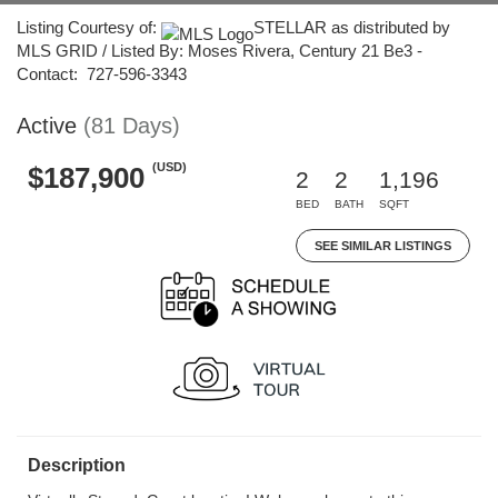
Listing Courtesy of:
STELLAR as distributed by
MLS GRID / Listed By: Moses Rivera, Century 21 Be3 -
Contact: 727-596-3343
Active
(81 Days)
(USD)
$187,900
2
2
1,196
BED
BATH
SQFT
SEE SIMILAR LISTINGS
Description