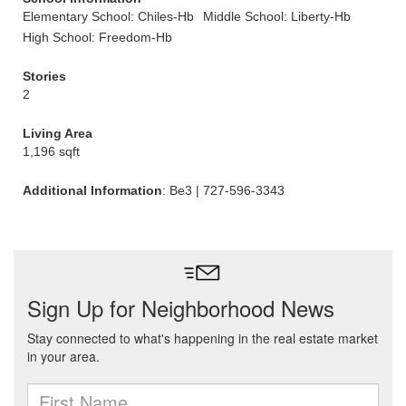
Elementary School: Chiles-Hb
Middle School: Liberty-Hb
High School: Freedom-Hb
Stories
2
Living Area
1,196 sqft
Additional Information
: Be3 | 727-596-3343