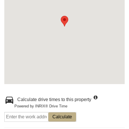
Calculate drive times to this property
Powered by INRIX® Drive Time
Calculate