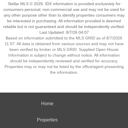
Stellar MLS © 2026. IDX information is provided exclusively for
consumers personal, non-commercial use and may not be used for
any other purpose other than to identify properties consumers may
be interested in purchasing. All information provided is deemed
reliable but is not guaranteed and should be independently verified.
Last Updated: 8/7/26 04:07
Based on information submitted to the MLS GRID as of 8/7/2026
11:07. All data is obtained from various sources and may not have
been verified by broker or MLS GRID. Supplied Open House
Information is subject to change without notice. All information
should be independently reviewed and verified for accuracy.
Properties may or may not be listed by the office/agent presenting
the information.
Home
Properties