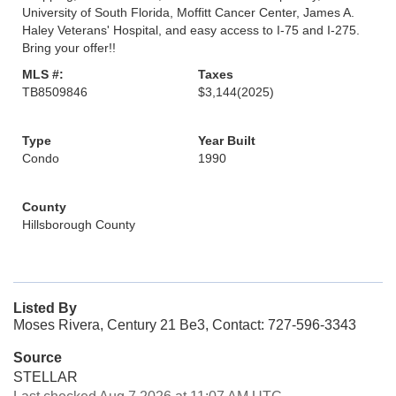
University of South Florida, Moffitt Cancer Center, James A.
Haley Veterans' Hospital, and easy access to I-75 and I-275.
Bring your offer!!
MLS #:
Taxes
TB8509846
$3,144
(2025)
Type
Year Built
Condo
1990
County
Hillsborough County
Listed By
Moses Rivera, Century 21 Be3, Contact: 727-596-3343
Source
STELLAR