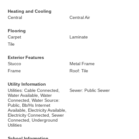
Heating and Cooling
Central
Central Air
Flooring
Carpet
Laminate
Tile
Exterior Features
Stucco
Metal Frame
Frame
Roof: Tile
Utility Information
Utilities: Cable Connected,
Sewer: Public Sewer
Water Available, Water
Connected, Water Source:
Public, Bb/Hs Internet
Available, Electricity Available,
Electricity Connected, Sewer
Connected, Underground
Utilities
School Information