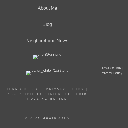
About Me
Blog
Neighborhood News
Terms Of Use
|
Privacy Policy
TERMS OF USE
|
PRIVACY POLICY
|
ACCESSIBILITY STATEMENT
|
FAIR
HOUSING NOTICE
© 2025 MOXIWORKS