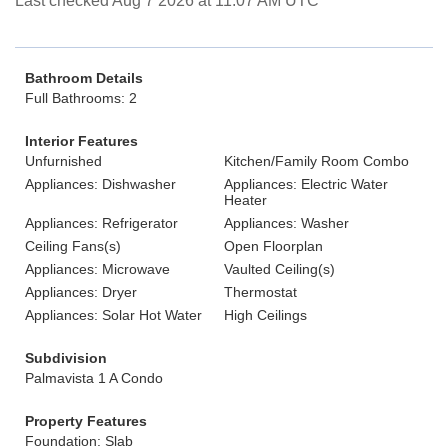
Last checked Aug 7 2026 at 11:07 AM UTC
Bathroom Details
Full Bathrooms: 2
Interior Features
Unfurnished
Kitchen/Family Room Combo
Appliances: Dishwasher
Appliances: Electric Water
Heater
Appliances: Refrigerator
Appliances: Washer
Ceiling Fans(s)
Open Floorplan
Appliances: Microwave
Vaulted Ceiling(s)
Appliances: Dryer
Thermostat
Appliances: Solar Hot Water
High Ceilings
Subdivision
Palmavista 1 A Condo
Property Features
Foundation: Slab