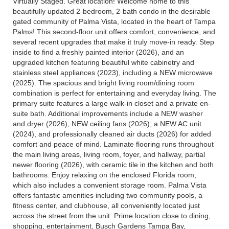
Virtually Staged. Great location! Welcome home to this
beautifully updated 2-bedroom, 2-bath condo in the desirable
gated community of Palma Vista, located in the heart of Tampa
Palms! This second-floor unit offers comfort, convenience, and
several recent upgrades that make it truly move-in ready. Step
inside to find a freshly painted interior (2026), and an
upgraded kitchen featuring beautiful white cabinetry and
stainless steel appliances (2023), including a NEW microwave
(2025). The spacious and bright living room/dining room
combination is perfect for entertaining and everyday living. The
primary suite features a large walk-in closet and a private en-
suite bath. Additional improvements include a NEW washer
and dryer (2026), NEW ceiling fans (2026), a NEW AC unit
(2024), and professionally cleaned air ducts (2026) for added
comfort and peace of mind. Laminate flooring runs throughout
the main living areas, living room, foyer, and hallway, partial
newer flooring (2026), with ceramic tile in the kitchen and both
bathrooms. Enjoy relaxing on the enclosed Florida room,
which also includes a convenient storage room. Palma Vista
offers fantastic amenities including two community pools, a
fitness center, and clubhouse, all conveniently located just
across the street from the unit. Prime location close to dining,
shopping, entertainment, Busch Gardens Tampa Bay,