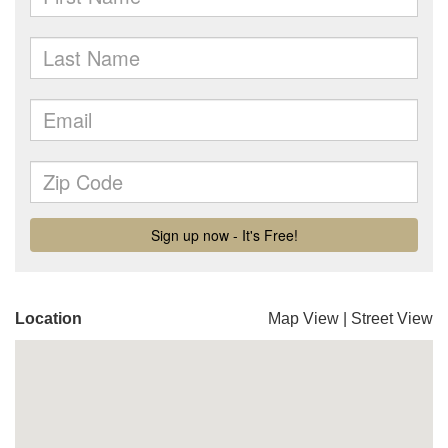
Location
Map View
|
Street View