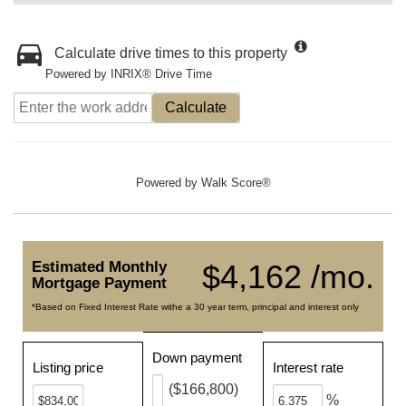
Calculate drive times to this property
Powered by INRIX® Drive Time
Calculate
Powered by
Walk Score®
Estimated Monthly
$4,162 /mo.
Mortgage Payment
*Based on Fixed Interest Rate withe a 30 year term, principal and interest only
Down payment
Listing price
Interest rate
($166,800)
%