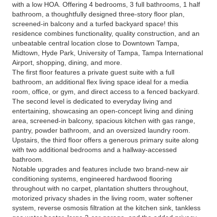
with a low HOA. Offering 4 bedrooms, 3 full bathrooms, 1 half
bathroom, a thoughtfully designed three-story floor plan,
screened-in balcony and a turfed backyard space! this
residence combines functionality, quality construction, and an
unbeatable central location close to Downtown Tampa,
Midtown, Hyde Park, University of Tampa, Tampa International
Airport, shopping, dining, and more.
The first floor features a private guest suite with a full
bathroom, an additional flex living space ideal for a media
room, office, or gym, and direct access to a fenced backyard.
The second level is dedicated to everyday living and
entertaining, showcasing an open-concept living and dining
area, screened-in balcony, spacious kitchen with gas range,
pantry, powder bathroom, and an oversized laundry room.
Upstairs, the third floor offers a generous primary suite along
with two additional bedrooms and a hallway-accessed
bathroom.
Notable upgrades and features include two brand-new air
conditioning systems, engineered hardwood flooring
throughout with no carpet, plantation shutters throughout,
motorized privacy shades in the living room, water softener
system, reverse osmosis filtration at the kitchen sink, tankless