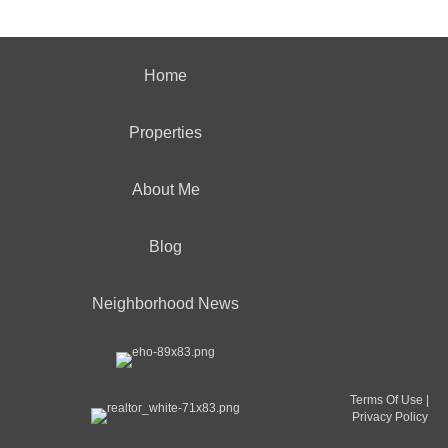
Home
Properties
About Me
Blog
Neighborhood News
Terms Of Use
|
Privacy Policy