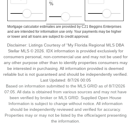
%
Mortgage calculator estimates are provided by C21 Beggins Enterprises
and are intended for information use only. Your payments may be higher
or lower and all loans are subject to credit approval.
Disclaimer: Listings Courtesy of “My Florida Regional MLS DBA
Stellar MLS © 2026. IDX information is provided exclusively for
consumers personal, non-commercial use and may not be used for
any other purpose other than to identify properties consumers may
be interested in purchasing. All information provided is deemed
reliable but is not guaranteed and should be independently verified.
Last Updated: 8/7/26 00:05
Based on information submitted to the MLS GRID as of 8/7/2026
07:05. All data is obtained from various sources and may not have
been verified by broker or MLS GRID. Supplied Open House
Information is subject to change without notice. All information
should be independently reviewed and verified for accuracy.
Properties may or may not be listed by the office/agent presenting
the information.