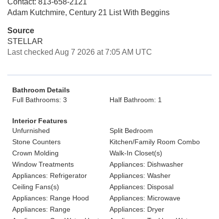
Contact: 813-658-2121
Adam Kutchmire, Century 21 List With Beggins
Source
STELLAR
Last checked Aug 7 2026 at 7:05 AM UTC
Bathroom Details
Full Bathrooms: 3
Half Bathroom: 1
Interior Features
Unfurnished
Split Bedroom
Stone Counters
Kitchen/Family Room Combo
Crown Molding
Walk-In Closet(s)
Window Treatments
Appliances: Dishwasher
Appliances: Refrigerator
Appliances: Washer
Ceiling Fans(s)
Appliances: Disposal
Appliances: Range Hood
Appliances: Microwave
Appliances: Range
Appliances: Dryer