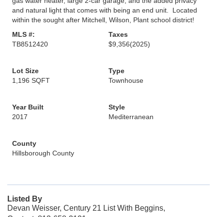
gas water heater, large 2-car garage, and the added privacy
and natural light that comes with being an end unit. Located
within the sought after Mitchell, Wilson, Plant school district!
MLS #:
Taxes
TB8512420
$9,356
(2025)
Lot Size
Type
1,196 SQFT
Townhouse
Year Built
Style
2017
Mediterranean
County
Hillsborough County
Listed By
Devan Weisser, Century 21 List With Beggins,