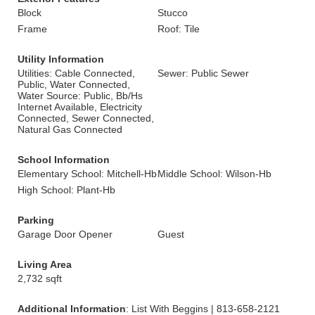
Block
Stucco
Frame
Roof: Tile
Utility Information
Utilities: Cable Connected,
Sewer: Public Sewer
Public, Water Connected,
Water Source: Public, Bb/Hs
Internet Available, Electricity
Connected, Sewer Connected,
Natural Gas Connected
School Information
Elementary School: Mitchell-Hb
Middle School: Wilson-Hb
High School: Plant-Hb
Parking
Garage Door Opener
Guest
Living Area
2,732 sqft
Additional Information
: List With Beggins | 813-658-2121