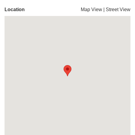
Location
Map View
|
Street View