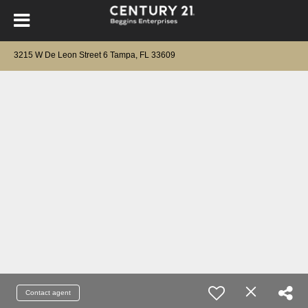
3215 W De Leon Street 6 Tampa, FL 33609
Contact agent