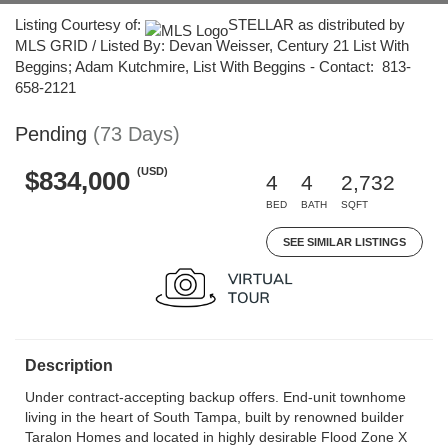
Listing Courtesy of:
STELLAR as distributed by
MLS GRID / Listed By: Devan Weisser, Century 21 List With
Beggins; Adam Kutchmire, List With Beggins - Contact: 813-
658-2121
Pending
(73 Days)
(USD)
$834,000
4
4
2,732
BED
BATH
SQFT
SEE SIMILAR LISTINGS
Description
Under contract-accepting backup offers. End-unit townhome
living in the heart of South Tampa, built by renowned builder
Taralon Homes and located in highly desirable Flood Zone X