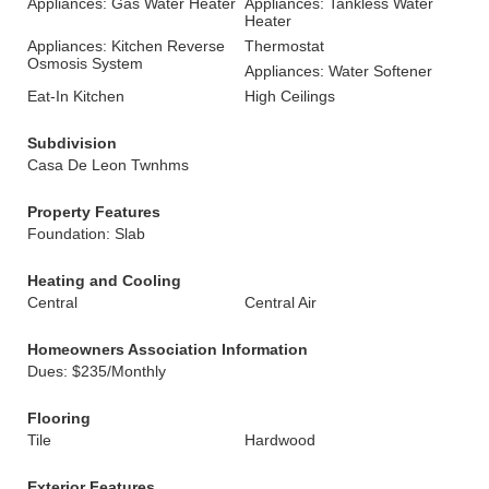
Appliances: Gas Water Heater
Appliances: Tankless Water
Heater
Appliances: Kitchen Reverse
Thermostat
Osmosis System
Appliances: Water Softener
Eat-In Kitchen
High Ceilings
Subdivision
Casa De Leon Twnhms
Property Features
Foundation: Slab
Heating and Cooling
Central
Central Air
Homeowners Association Information
Dues: $235/Monthly
Flooring
Tile
Hardwood
Exterior Features