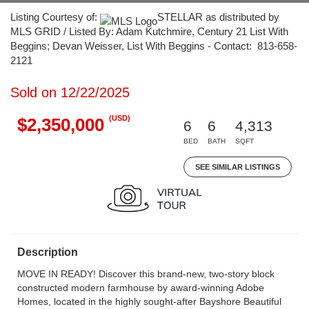
Listing Courtesy of:
STELLAR as distributed by
MLS GRID / Listed By: Adam Kutchmire, Century 21 List With
Beggins; Devan Weisser, List With Beggins - Contact: 813-658-
2121
Sold on 12/22/2025
(USD)
$2,350,000
6
6
4,313
BED
BATH
SQFT
SEE SIMILAR LISTINGS
Description
MOVE IN READY! Discover this brand-new, two-story block
constructed modern farmhouse by award-winning Adobe
Homes, located in the highly sought-after Bayshore Beautiful