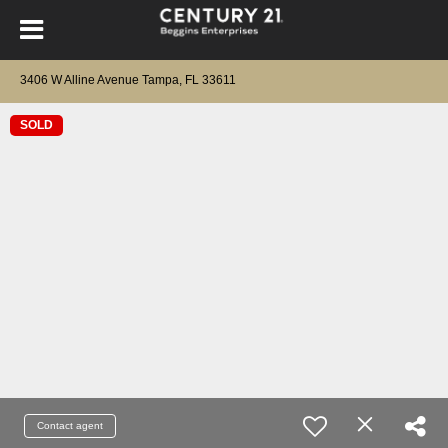
3406 W Alline Avenue Tampa, FL 33611
SOLD
Contact agent