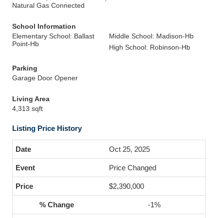
Natural Gas Connected
School Information
Elementary School: Ballast
Middle School: Madison-Hb
Point-Hb
High School: Robinson-Hb
Parking
Garage Door Opener
Living Area
4,313 sqft
Listing Price History
Oct 25, 2025
Price Changed
$2,390,000
-1%