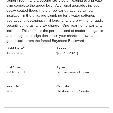
laundry room, and a second-story porch leading to a private
gym complete the upper level. Additional upgrades include
epoxy-coated floors in the three-car garage, spray foam
insulation in the attic, pre-plumbing for a water softener,
upgraded landscaping, vinyl fencing, and pre-wiring for audio,
security cameras, and EV charger. One-year home warranty
included. This home is the perfect blend of modern elegance
and thoughtful design don't miss your chance to own a true
gem, blocks from the famed Bayshore Boulevard.
Sold Date:
Taxes
12/22/2025
$5,645
(2024)
Lot Size
Type
7,410 SQFT
Single-Family Home
Year Built
County
2025
Hillsborough County