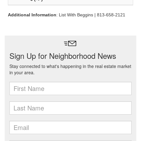
Additional Information
: List With Beggins | 813-658-2121