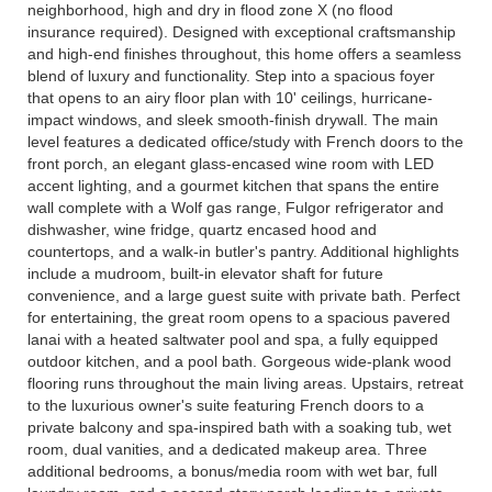
neighborhood, high and dry in flood zone X (no flood
insurance required). Designed with exceptional craftsmanship
and high-end finishes throughout, this home offers a seamless
blend of luxury and functionality. Step into a spacious foyer
that opens to an airy floor plan with 10' ceilings, hurricane-
impact windows, and sleek smooth-finish drywall. The main
level features a dedicated office/study with French doors to the
front porch, an elegant glass-encased wine room with LED
accent lighting, and a gourmet kitchen that spans the entire
wall complete with a Wolf gas range, Fulgor refrigerator and
dishwasher, wine fridge, quartz encased hood and
countertops, and a walk-in butler's pantry. Additional highlights
include a mudroom, built-in elevator shaft for future
convenience, and a large guest suite with private bath. Perfect
for entertaining, the great room opens to a spacious pavered
lanai with a heated saltwater pool and spa, a fully equipped
outdoor kitchen, and a pool bath. Gorgeous wide-plank wood
flooring runs throughout the main living areas. Upstairs, retreat
to the luxurious owner's suite featuring French doors to a
private balcony and spa-inspired bath with a soaking tub, wet
room, dual vanities, and a dedicated makeup area. Three
additional bedrooms, a bonus/media room with wet bar, full