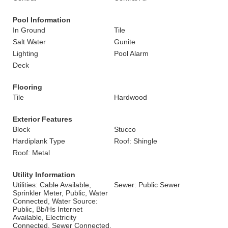
Pool Information
In Ground
Tile
Salt Water
Gunite
Lighting
Pool Alarm
Deck
Flooring
Tile
Hardwood
Exterior Features
Block
Stucco
Hardiplank Type
Roof: Shingle
Roof: Metal
Utility Information
Utilities: Cable Available,
Sewer: Public Sewer
Sprinkler Meter, Public, Water
Connected, Water Source:
Public, Bb/Hs Internet
Available, Electricity
Connected, Sewer Connected,