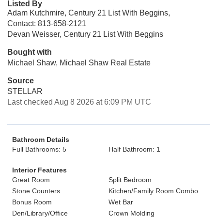
Listed By
Adam Kutchmire, Century 21 List With Beggins,
Contact: 813-658-2121
Devan Weisser, Century 21 List With Beggins
Bought with
Michael Shaw, Michael Shaw Real Estate
Source
STELLAR
Last checked Aug 8 2026 at 6:09 PM UTC
Bathroom Details
Full Bathrooms: 5
Half Bathroom: 1
Interior Features
Great Room
Split Bedroom
Stone Counters
Kitchen/Family Room Combo
Bonus Room
Wet Bar
Den/Library/Office
Crown Molding