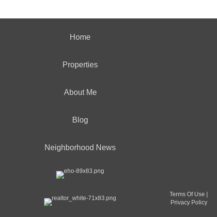
Home
Properties
About Me
Blog
Neighborhood News
Terms Of Use
|
Privacy Policy