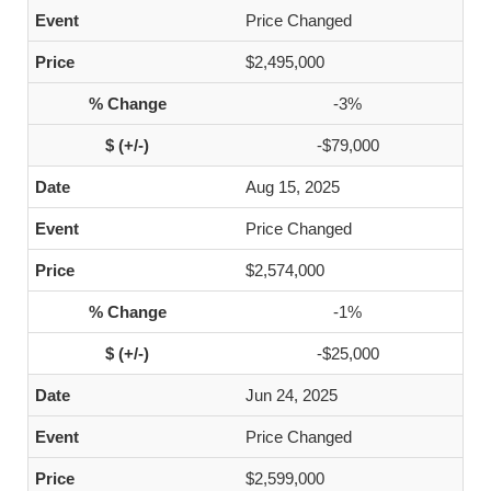
Price Changed
$2,495,000
-3%
-$79,000
Aug 15, 2025
Price Changed
$2,574,000
-1%
-$25,000
Jun 24, 2025
Price Changed
$2,599,000