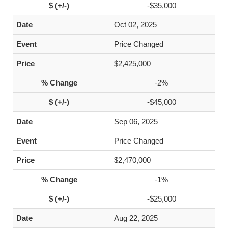
-$35,000
Oct 02, 2025
Price Changed
$2,425,000
-2%
-$45,000
Sep 06, 2025
Price Changed
$2,470,000
-1%
-$25,000
Aug 22, 2025