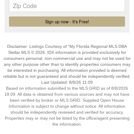
Disclaimer: Listings Courtesy of “My Florida Regional MLS DBA
Stellar MLS © 2026. IDX information is provided exclusively for
consumers personal, non-commercial use and may not be used for
any other purpose other than to identify properties consumers may
be interested in purchasing. All information provided is deemed
reliable but is not guaranteed and should be independently verified.
Last Updated: 8/8/26 11:09
Based on information submitted to the MLS GRID as of 8/8/2026
18:09. All data is obtained from various sources and may not have
been verified by broker or MLS GRID. Supplied Open House
Information is subject to change without notice. All information
should be independently reviewed and verified for accuracy.
Properties may or may not be listed by the office/agent presenting
the information.