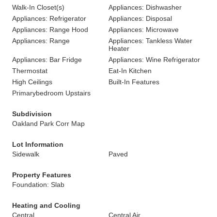
Walk-In Closet(s)
Appliances: Dishwasher
Appliances: Refrigerator
Appliances: Disposal
Appliances: Range Hood
Appliances: Microwave
Appliances: Range
Appliances: Tankless Water
Heater
Appliances: Bar Fridge
Appliances: Wine Refrigerator
Thermostat
Eat-In Kitchen
High Ceilings
Built-In Features
Primarybedroom Upstairs
Subdivision
Oakland Park Corr Map
Lot Information
Sidewalk
Paved
Property Features
Foundation: Slab
Heating and Cooling
Central
Central Air