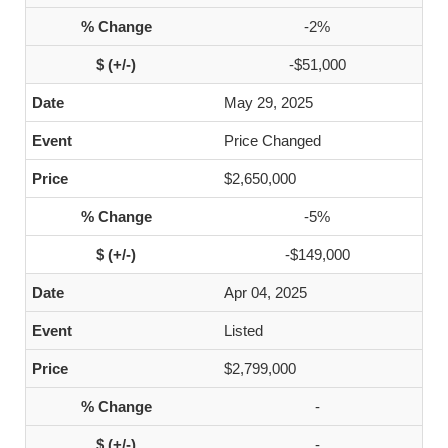
-2%
-$51,000
May 29, 2025
Price Changed
$2,650,000
-5%
-$149,000
Apr 04, 2025
Listed
$2,799,000
-
-