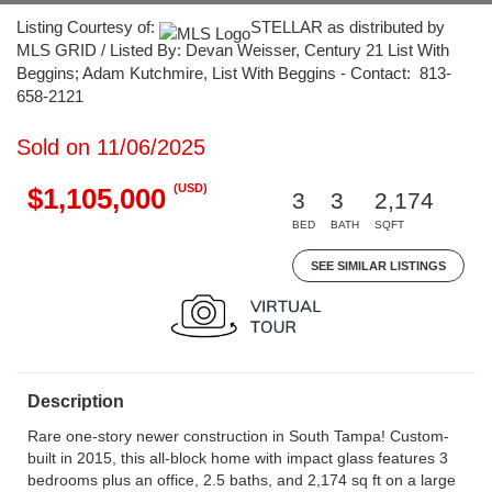
Listing Courtesy of:
STELLAR as distributed by
MLS GRID / Listed By: Devan Weisser, Century 21 List With
Beggins; Adam Kutchmire, List With Beggins - Contact: 813-
658-2121
Sold on 11/06/2025
(USD)
$1,105,000
3
3
2,174
BED
BATH
SQFT
SEE SIMILAR LISTINGS
Description
Rare one-story newer construction in South Tampa! Custom-
built in 2015, this all-block home with impact glass features 3
bedrooms plus an office, 2.5 baths, and 2,174 sq ft on a large