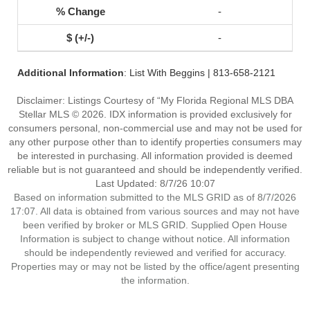
-
-
Additional Information
: List With Beggins | 813-658-2121
Disclaimer: Listings Courtesy of “My Florida Regional MLS DBA
Stellar MLS © 2026. IDX information is provided exclusively for
consumers personal, non-commercial use and may not be used for
any other purpose other than to identify properties consumers may
be interested in purchasing. All information provided is deemed
reliable but is not guaranteed and should be independently verified.
Last Updated: 8/7/26 10:07
Based on information submitted to the MLS GRID as of 8/7/2026
17:07. All data is obtained from various sources and may not have
been verified by broker or MLS GRID. Supplied Open House
Information is subject to change without notice. All information
should be independently reviewed and verified for accuracy.
Properties may or may not be listed by the office/agent presenting
the information.