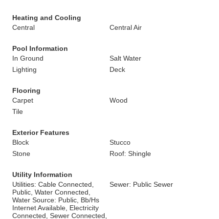
Heating and Cooling
Central
Central Air
Pool Information
In Ground
Salt Water
Lighting
Deck
Flooring
Carpet
Wood
Tile
Exterior Features
Block
Stucco
Stone
Roof: Shingle
Utility Information
Utilities: Cable Connected,
Sewer: Public Sewer
Public, Water Connected,
Water Source: Public, Bb/Hs
Internet Available, Electricity
Connected, Sewer Connected,