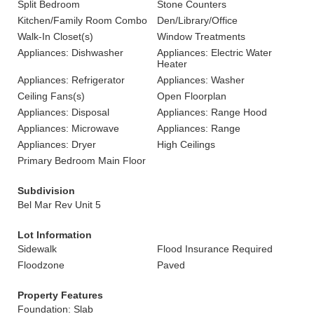
Split Bedroom
Stone Counters
Kitchen/Family Room Combo
Den/Library/Office
Walk-In Closet(s)
Window Treatments
Appliances: Dishwasher
Appliances: Electric Water
Heater
Appliances: Refrigerator
Appliances: Washer
Ceiling Fans(s)
Open Floorplan
Appliances: Disposal
Appliances: Range Hood
Appliances: Microwave
Appliances: Range
Appliances: Dryer
High Ceilings
Primary Bedroom Main Floor
Subdivision
Bel Mar Rev Unit 5
Lot Information
Sidewalk
Flood Insurance Required
Floodzone
Paved
Property Features
Foundation: Slab