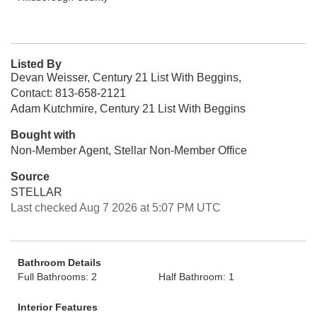
Listed By
Devan Weisser, Century 21 List With Beggins,
Contact: 813-658-2121
Adam Kutchmire, Century 21 List With Beggins
Bought with
Non-Member Agent, Stellar Non-Member Office
Source
STELLAR
Last checked Aug 7 2026 at 5:07 PM UTC
Bathroom Details
Full Bathrooms: 2
Half Bathroom: 1
Interior Features