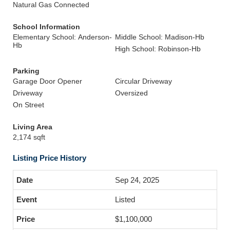
Natural Gas Connected
School Information
Elementary School: Anderson-
Middle School: Madison-Hb
Hb
High School: Robinson-Hb
Parking
Garage Door Opener
Circular Driveway
Driveway
Oversized
On Street
Living Area
2,174 sqft
Listing Price History
Sep 24, 2025
Listed
$1,100,000