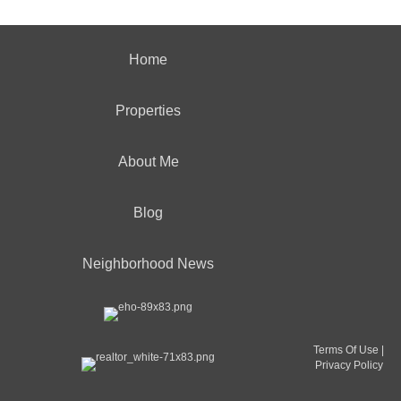
Home
Properties
About Me
Blog
Neighborhood News
Terms Of Use
|
Privacy Policy