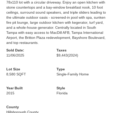
78x110 lot with a circular driveway. Enjoy an open kitchen with
stone countertops and a bay-window breakfast nook, 10 foot
ceilings, surround sound speakers, and triple sliders leading to
the ultimate outdoor oasis - screened-in pool with spa, sunken
fire pit lounge, large outdoor kitchen with kegerator, turf yard,
and a whole-house generator. Centrally located in South
Tampa with easy access to MacDill AFB, Tampa International
Airport, the Britton Plaza redevelopment, Bayshore Boulevard,
and top restaurants.
Sold Date:
Taxes
11/06/2025
$9,443
(2024)
Lot Size
Type
8,580 SQFT
Single-Family Home
Year Built
Style
2015
Florida
County
Hillsborough County