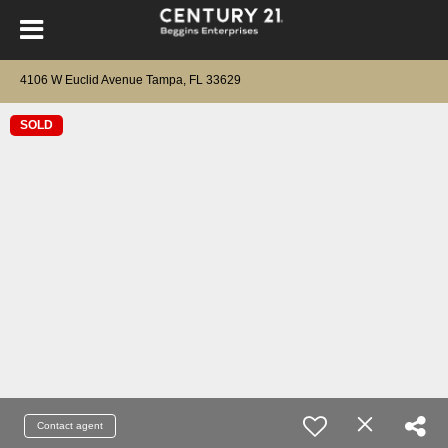
4106 W Euclid Avenue Tampa, FL 33629
SOLD
Contact agent