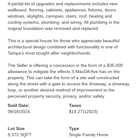
A partial list of upgrades and replacements includes new
wallboard, flooring, cabinets, appliances, fixtures, doors,
windows, skylights, canopies, stairs, roof, heating and
cooling systems, plumbing, and wiring. All plumbing in the
original foundation was removed and replaced.
This is a special house for those who appreciate beautiful
architectural design combined with functionality in one of
Tampa’s most sought-after neighborhoods.
The Seller is offering a concession in the form of a $35,000
allowance to mitigate the effects S MacDill Ave has on the
property. This can take the form of a site wall constructed
along the street with a gate to access the driveway, a driveway
loop, or another desired method of improvement to the
perceived property security, privacy, and/or safety
Sold Date:
Taxes
08/16/2024
$14,271
(2023)
Lot Size
Type
9,372 SQFT
Single-Family Home