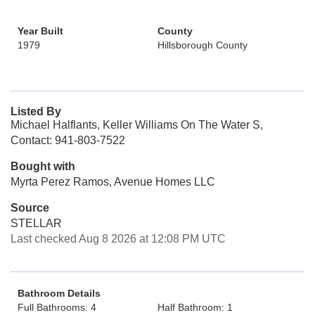
Year Built
County
1979
Hillsborough County
Listed By
Michael Halflants, Keller Williams On The Water S,
Contact: 941-803-7522
Bought with
Myrta Perez Ramos, Avenue Homes LLC
Source
STELLAR
Last checked Aug 8 2026 at 12:08 PM UTC
Bathroom Details
Full Bathrooms: 4
Half Bathroom: 1