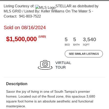
Listing Courtesy of:
STELLAR as distributed by
MLS GRID / Listed By: Keller Williams On The Water S -
Contact: 941-803-7522
Sold on 08/16/2024
(USD)
$1,500,000
5
5
3,540
BED
BATH
SQFT
SEE SIMILAR LISTINGS
Description
Savor the joy of living in one of South Tampa’s premier
homes. Located out of the flood zone, this spacious 3,680
square foot home is an absolute aesthetic and functional
masterpiece.