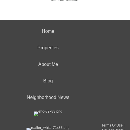
Home
Properties
About Me
Blog
Neighborhood News
Terms Of Use
|