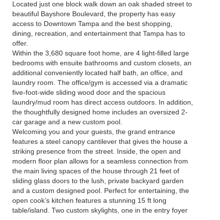
Located just one block walk down an oak shaded street to
beautiful Bayshore Boulevard, the property has easy
access to Downtown Tampa and the best shopping,
dining, recreation, and entertainment that Tampa has to
offer.
Within the 3,680 square foot home, are 4 light-filled large
bedrooms with ensuite bathrooms and custom closets, an
additional conveniently located half bath, an office, and
laundry room. The office/gym is accessed via a dramatic
five-foot-wide sliding wood door and the spacious
laundry/mud room has direct access outdoors. In addition,
the thoughtfully designed home includes an oversized 2-
car garage and a new custom pool.
Welcoming you and your guests, the grand entrance
features a steel canopy cantilever that gives the house a
striking presence from the street. Inside, the open and
modern floor plan allows for a seamless connection from
the main living spaces of the house through 21 feet of
sliding glass doors to the lush, private backyard garden
and a custom designed pool. Perfect for entertaining, the
open cook’s kitchen features a stunning 15 ft long
table/island. Two custom skylights, one in the entry foyer