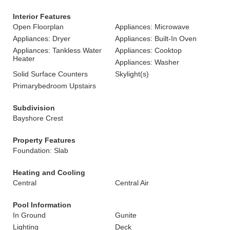
Interior Features
Open Floorplan
Appliances: Microwave
Appliances: Dryer
Appliances: Built-In Oven
Appliances: Tankless Water
Appliances: Cooktop
Heater
Appliances: Washer
Solid Surface Counters
Skylight(s)
Primarybedroom Upstairs
Subdivision
Bayshore Crest
Property Features
Foundation: Slab
Heating and Cooling
Central
Central Air
Pool Information
In Ground
Gunite
Lighting
Deck