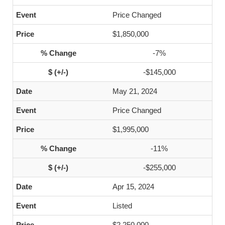
Price Changed
$1,850,000
-7%
-$145,000
May 21, 2024
Price Changed
$1,995,000
-11%
-$255,000
Apr 15, 2024
Listed
$2,250,000