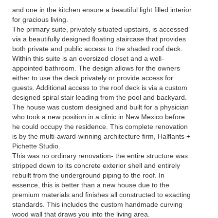
and one in the kitchen ensure a beautiful light filled interior
for gracious living.
The primary suite, privately situated upstairs, is accessed
via a beautifully designed floating staircase that provides
both private and public access to the shaded roof deck.
Within this suite is an oversized closet and a well-
appointed bathroom. The design allows for the owners
either to use the deck privately or provide access for
guests. Additional access to the roof deck is via a custom
designed spiral stair leading from the pool and backyard.
The house was custom designed and built for a physician
who took a new position in a clinic in New Mexico before
he could occupy the residence. This complete renovation
is by the multi-award-winning architecture firm, Halflants +
Pichette Studio.
This was no ordinary renovation- the entire structure was
stripped down to its concrete exterior shell and entirely
rebuilt from the underground piping to the roof. In
essence, this is better than a new house due to the
premium materials and finishes all constructed to exacting
standards. This includes the custom handmade curving
wood wall that draws you into the living area.