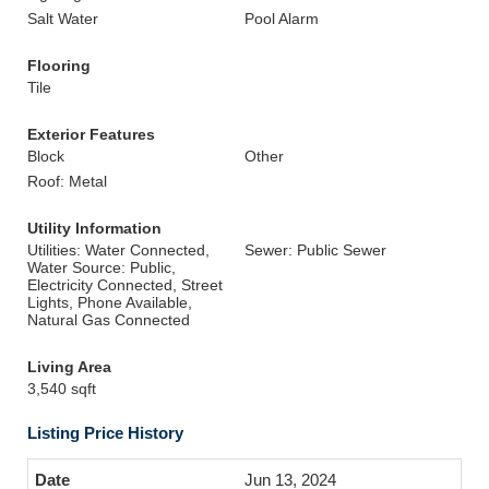
Salt Water
Pool Alarm
Flooring
Tile
Exterior Features
Block
Other
Roof: Metal
Utility Information
Utilities: Water Connected,
Sewer: Public Sewer
Water Source: Public,
Electricity Connected, Street
Lights, Phone Available,
Natural Gas Connected
Living Area
3,540 sqft
Listing Price History
Jun 13, 2024