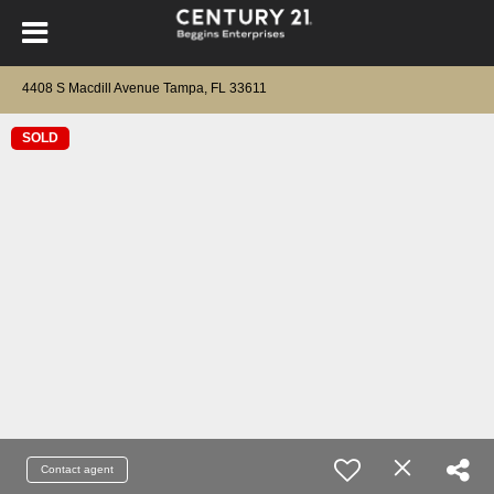
4408 S Macdill Avenue Tampa, FL 33611
SOLD
Contact agent