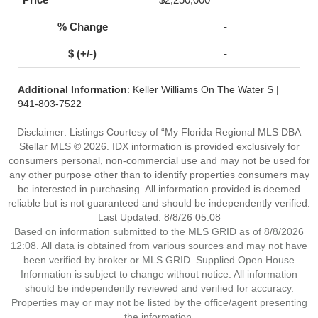
-
-
Additional Information
: Keller Williams On The Water S |
941-803-7522
Disclaimer: Listings Courtesy of “My Florida Regional MLS DBA
Stellar MLS © 2026. IDX information is provided exclusively for
consumers personal, non-commercial use and may not be used for
any other purpose other than to identify properties consumers may
be interested in purchasing. All information provided is deemed
reliable but is not guaranteed and should be independently verified.
Last Updated: 8/8/26 05:08
Based on information submitted to the MLS GRID as of 8/8/2026
12:08. All data is obtained from various sources and may not have
been verified by broker or MLS GRID. Supplied Open House
Information is subject to change without notice. All information
should be independently reviewed and verified for accuracy.
Properties may or may not be listed by the office/agent presenting
the information.