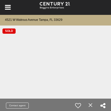
4521 W Watrous Avenue Tampa, FL 33629
SOLD
Contact agent