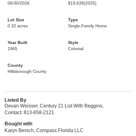
06/30/2026
$19,639
(2025)
Lot Size
Type
0.32 acres
Single-Family Home
Year Built
Style
1965
Colonial
County
Hillsborough County
Listed By
Devan Weisser, Century 21 List With Beggins,
Contact: 813-658-2121
Bought with
Karyn Bersch, Compass Florida LLC