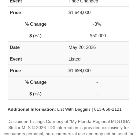
Price Changed
$1,649,000
-3%
-$50,000
May 20, 2026
Listed
$1,699,000
-
-
Additional Information
: List With Beggins | 813-658-2121
Disclaimer: Listings Courtesy of “My Florida Regional MLS DBA
Stellar MLS © 2026. IDX information is provided exclusively for
consumers personal, non-commercial use and may not be used for