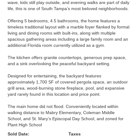
wave, kids still play outside, and evening walks are part of daily
life, this is one of South Tampa’s most beloved neighborhoods.
Offering 5 bedrooms, 4.5 bathrooms, the home features a
timeless traditional layout with a marble foyer flanked by formal
living and dining rooms with built-ins, along with multiple
spacious gathering areas including a large family room and an
additional Florida room currently utilized as a gym.
The kitchen offers granite countertops, generous prep space,
and a sink overlooking the peaceful backyard setting.
Designed for entertaining, the backyard features
approximately 1,700 SF of covered pergola space, an outdoor
grill area, wood-burning stone fireplace, pool, and expansive
yard rarely found in this location and price point.
The main home did not flood. Conveniently located within
walking distance to Mabry Elementary, Coleman Middle
School, and St. Mary’s Episcopal Day School, and zoned for
Plant High School
Sold Date:
Taxes