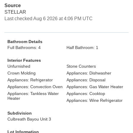
Source
STELLAR
Last checked Aug 6 2026 at 4:06 PM UTC
Bathroom Details
Full Bathrooms: 4
Half Bathroom: 1
Interior Features
Unfurnished
Stone Counters
Crown Molding
Appliances: Dishwasher
Appliances: Refrigerator
Appliances: Disposal
Appliances: Convection Oven
Appliances: Gas Water Heater
Appliances: Tankless Water
Appliances: Cooktop
Heater
Appliances: Wine Refrigerator
Subdivision
Culbreath Bayou Unit 3
Lot Information