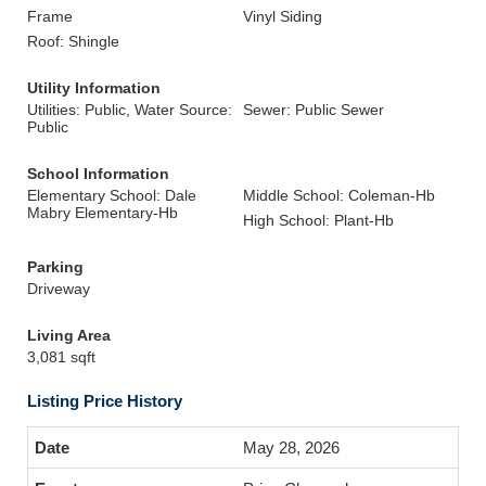
Frame
Vinyl Siding
Roof: Shingle
Utility Information
Utilities: Public, Water Source:
Sewer: Public Sewer
Public
School Information
Elementary School: Dale
Middle School: Coleman-Hb
Mabry Elementary-Hb
High School: Plant-Hb
Parking
Driveway
Living Area
3,081 sqft
Listing Price History
May 28, 2026