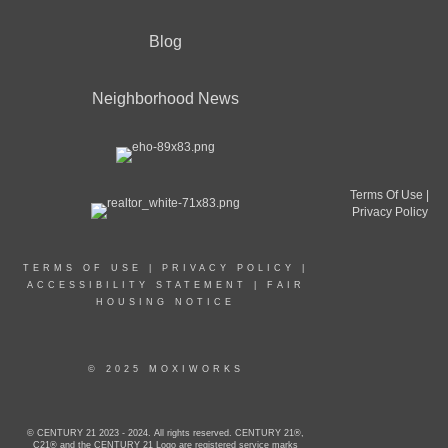
Blog
Neighborhood News
Terms Of Use
|
Privacy Policy
TERMS OF USE
|
PRIVACY POLICY
|
ACCESSIBILITY STATEMENT
|
FAIR
HOUSING NOTICE
© 2025 MOXIWORKS
© CENTURY 21 2023 - 2024. All rights reserved. CENTURY 21®,
C21® and the CENTURY 21 Logo are registered service marks