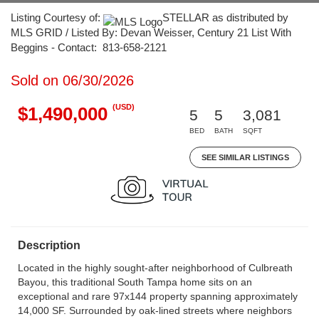
Listing Courtesy of:
STELLAR as distributed by
MLS GRID / Listed By: Devan Weisser, Century 21 List With
Beggins - Contact: 813-658-2121
Sold on 06/30/2026
(USD)
$1,490,000
5
5
3,081
BED
BATH
SQFT
SEE SIMILAR LISTINGS
Description
Located in the highly sought-after neighborhood of Culbreath
Bayou, this traditional South Tampa home sits on an
exceptional and rare 97x144 property spanning approximately
14,000 SF. Surrounded by oak-lined streets where neighbors