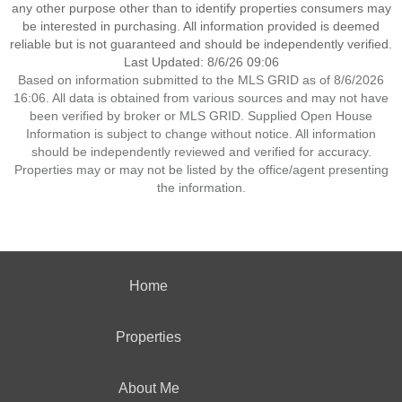
any other purpose other than to identify properties consumers may
be interested in purchasing. All information provided is deemed
reliable but is not guaranteed and should be independently verified.
Last Updated: 8/6/26 09:06
Based on information submitted to the MLS GRID as of 8/6/2026
16:06. All data is obtained from various sources and may not have
been verified by broker or MLS GRID. Supplied Open House
Information is subject to change without notice. All information
should be independently reviewed and verified for accuracy.
Properties may or may not be listed by the office/agent presenting
the information.
Home
Properties
About Me