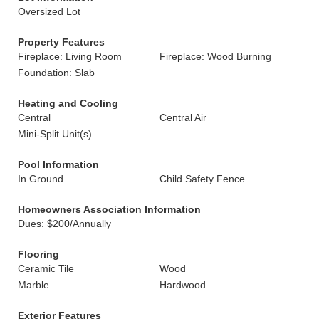
Oversized Lot
Property Features
Fireplace: Living Room
Fireplace: Wood Burning
Foundation: Slab
Heating and Cooling
Central
Central Air
Mini-Split Unit(s)
Pool Information
In Ground
Child Safety Fence
Homeowners Association Information
Dues: $200/Annually
Flooring
Ceramic Tile
Wood
Marble
Hardwood
Exterior Features