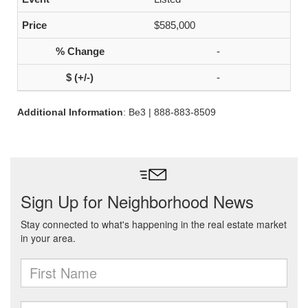
$585,000
-
-
Additional Information
: Be3 | 888-883-8509