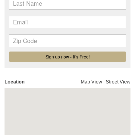
Location
Map View
|
Street View