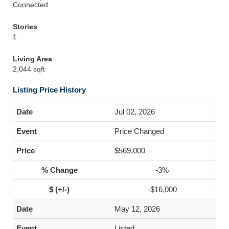
Connected
Stories
1
Living Area
2,044 sqft
Listing Price History
Jul 02, 2026
Price Changed
$569,000
-3%
-$16,000
May 12, 2026
Listed