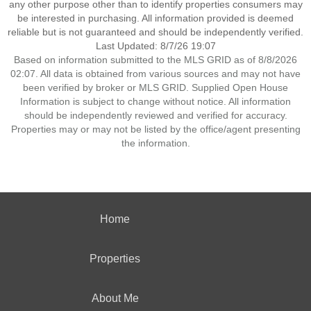
any other purpose other than to identify properties consumers may
be interested in purchasing. All information provided is deemed
reliable but is not guaranteed and should be independently verified.
Last Updated: 8/7/26 19:07
Based on information submitted to the MLS GRID as of 8/8/2026
02:07. All data is obtained from various sources and may not have
been verified by broker or MLS GRID. Supplied Open House
Information is subject to change without notice. All information
should be independently reviewed and verified for accuracy.
Properties may or may not be listed by the office/agent presenting
the information.
Home
Properties
About Me