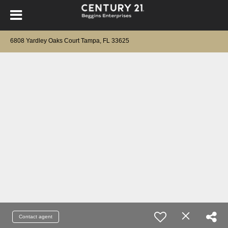
6808 Yardley Oaks Court Tampa, FL 33625
Contact agent