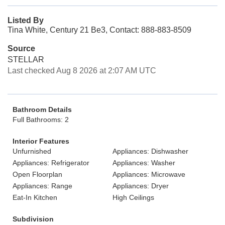
Listed By
Tina White, Century 21 Be3, Contact: 888-883-8509
Source
STELLAR
Last checked Aug 8 2026 at 2:07 AM UTC
Bathroom Details
Full Bathrooms: 2
Interior Features
Unfurnished
Appliances: Dishwasher
Appliances: Refrigerator
Appliances: Washer
Open Floorplan
Appliances: Microwave
Appliances: Range
Appliances: Dryer
Eat-In Kitchen
High Ceilings
Subdivision