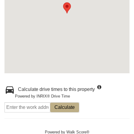
Calculate drive times to this property
Powered by INRIX® Drive Time
Calculate
Powered by
Walk Score®