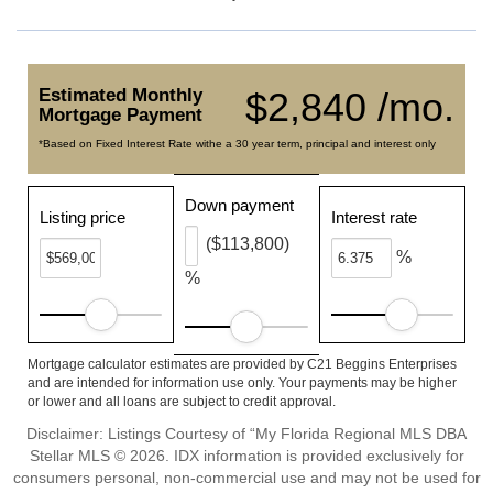
Estimated Monthly
$2,840 /mo.
Mortgage Payment
*Based on Fixed Interest Rate withe a 30 year term, principal and interest only
Down payment
Listing price
Interest rate
($113,800)
%
%
Mortgage calculator estimates are provided by C21 Beggins Enterprises
and are intended for information use only. Your payments may be higher
or lower and all loans are subject to credit approval.
Disclaimer: Listings Courtesy of “My Florida Regional MLS DBA
Stellar MLS © 2026. IDX information is provided exclusively for
consumers personal, non-commercial use and may not be used for