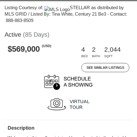
Listing Courtesy of:
STELLAR as distributed by
MLS GRID / Listed By: Tina White, Century 21 Be3 - Contact:
888-883-8509
Active
(85 Days)
(USD)
$569,000
4
2
2,044
BED
BATH
SQFT
SEE SIMILAR LISTINGS
Description