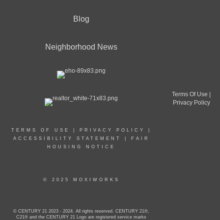
Blog
Neighborhood News
Terms Of Use
|
Privacy Policy
TERMS OF USE
|
PRIVACY POLICY
|
ACCESSIBILITY STATEMENT
|
FAIR
HOUSING NOTICE
© 2025 MOXIWORKS
© CENTURY 21 2023 - 2024. All rights reserved. CENTURY 21®,
C21® and the CENTURY 21 Logo are registered service marks