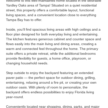
Welcome to this well-maintained home located in the desirable
Yardley Oaks area of Tampa! Situated on a quiet residential
street, this property offers a comfortable layout, functional
living spaces, and a convenient location close to everything
Tampa Bay has to offer.
Inside, you’ll find spacious living areas with high ceilings and a
floor plan designed for both everyday living and entertaining.
The kitchen features generous cabinet and counter space and
flows easily into the main living and dining areas, creating a
warm and connected feel throughout the home. The primary
suite offers a private retreat, while the additional bedrooms
provide flexibility for guests, a home office, playroom, or
changing household needs.
Step outside to enjoy the backyard featuring an extended
paver patio — the perfect space for outdoor dining, grilling,
entertaining, relaxing around a fire pit, or creating your own
outdoor oasis. With plenty of room to personalize, the
backyard offers endless possibilities to enjoy Florida living
year-round.
Conveniently located near shopping, dining, parks, and major