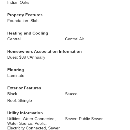
Indian Oaks
Property Features
Foundation: Slab
Heating and Cooling
Central
Central Air
Homeowners Association Information
Dues: $397/Annually
Flooring
Laminate
Exterior Features
Block
Stucco
Roof: Shingle
Utility Information
Utilities: Water Connected,
Sewer: Public Sewer
Water Source: Public,
Electricity Connected, Sewer