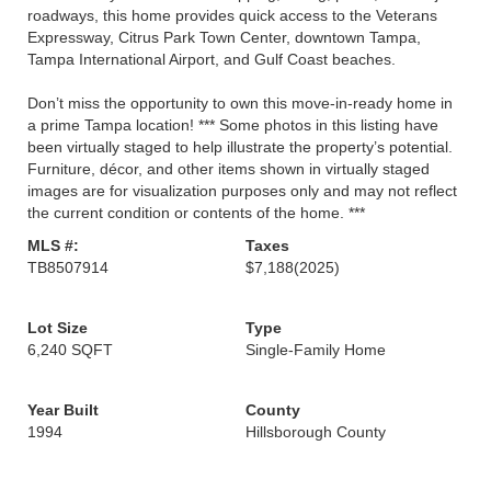
roadways, this home provides quick access to the Veterans
Expressway, Citrus Park Town Center, downtown Tampa,
Tampa International Airport, and Gulf Coast beaches.
Don’t miss the opportunity to own this move-in-ready home in
a prime Tampa location! *** Some photos in this listing have
been virtually staged to help illustrate the property’s potential.
Furniture, décor, and other items shown in virtually staged
images are for visualization purposes only and may not reflect
the current condition or contents of the home. ***
MLS #:
Taxes
TB8507914
$7,188
(2025)
Lot Size
Type
6,240 SQFT
Single-Family Home
Year Built
County
1994
Hillsborough County