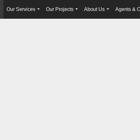
Our Services
Our Projects
About Us
Agents & O
...
...
...
...