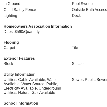
In Ground
Pool Sweep
Child Safety Fence
Outside Bath Access
Lighting
Deck
Homeowners Association Information
Dues: $590/Quarterly
Flooring
Carpet
Tile
Exterior Features
Block
Stucco
Utility Information
Utilities: Cable Available, Water
Sewer: Public Sewe
Available, Water Source: Public,
Electricity Available, Underground
Utilities, Natural Gas Available
School Information