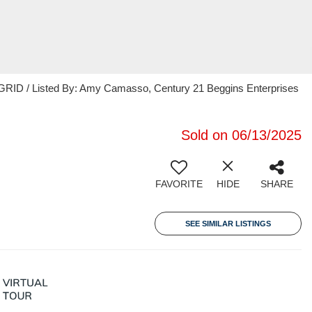
GRID / Listed By: Amy Camasso, Century 21 Beggins Enterprises
Sold on 06/13/2025
FAVORITE
HIDE
SHARE
SEE SIMILAR LISTINGS