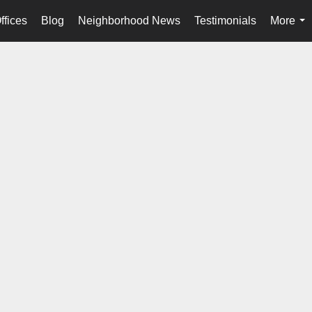
ffices
Blog
Neighborhood News
Testimonials
More
...