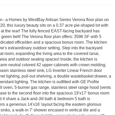
- a Homes by WestBay Artisan Series Verona floor plan on
020, this luxury beauty sits on a 0.37 acre pie-shaped lot with
h at the rear! The fully fenced EAST-facing backyard has
green belt! The Verona floor plan offers: 3596 SF with 5
 dedicated office/den and a spacious bonus room. The kitchen
me's extraordinary outdoor setting. Step into the backyard
at room, expanding the living area to the covered lanai,
 area and outdoor seating spaces! Inside, the kitchen is
 warm neutral colored 42 upper cabinets with crown molding,
asin stainless steel sink, LG Inverter Linear French door
et lighting, pull-out shelving, a double wastebasket drawer, a
endant lighting. The kitchen is outfitted with GE Profile
ll oven, 5-burner gas range, stainless steel range hood (vents
ase to the second floor into the spacious 19'x17' bonus room
d 4 share a Jack-and-Jill bath & bedroom 5 bath is
ers a generous 14'x16' layout facing the eastern glorious
sinks, a walk-in 7' shower encased in vertical tile and a