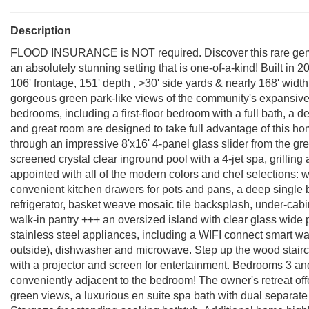
Description
FLOOD INSURANCE is NOT required. Discover this rare gem-
an absolutely stunning setting that is one-of-a-kind! Built in 2
106' frontage, 151' depth , >30' side yards & nearly 168' widt
gorgeous green park-like views of the community's expansive 
bedrooms, including a first-floor bedroom with a full bath, a
and great room are designed to take full advantage of this ho
through an impressive 8'x16' 4-panel glass slider from the gre
screened crystal clear inground pool with a 4-jet spa, grilling
appointed with all of the modern colors and chef selections:
convenient kitchen drawers for pots and pans, a deep single b
refrigerator, basket weave mosaic tile backsplash, under-cabin
walk-in pantry +++ an oversized island with clear glass wide p
stainless steel appliances, including a WIFI connect smart wa
outside), dishwasher and microwave. Step up the wood stairc
with a projector and screen for entertainment. Bedrooms 3 an
conveniently adjacent to the bedroom! The owner's retreat off
green views, a luxurious en suite spa bath with dual separate 