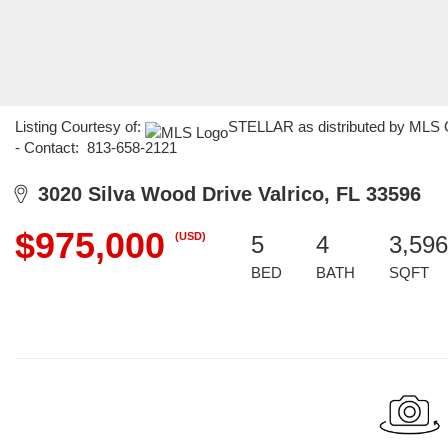
Listing Courtesy of:
STELLAR as distributed by MLS 
- Contact: 813-658-2121
3020 Silva Wood Drive Valrico, FL 33596
$975,000
(USD)
5
4
3,596
BED
BATH
SQFT