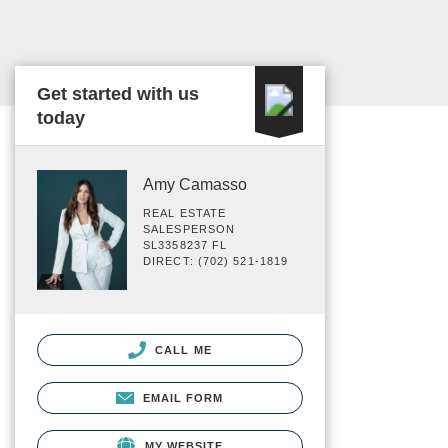
Get started with us
today
Amy Camasso
REAL ESTATE
SALESPERSON
SL3358237 FL
DIRECT: (702) 521-1819
CALL ME
EMAIL FORM
MY WEBSITE