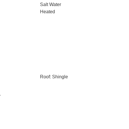
Salt Water
Heated
Roof: Shingle
r