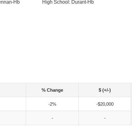
rennan-Hb
High School: Durant-Hb
% Change
$ (+/-)
-2%
-$20,000
-
-