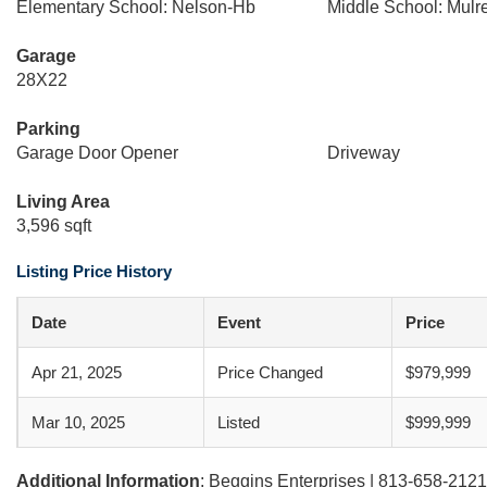
Elementary School: Nelson-Hb
Middle School: Mul
Garage
28X22
Parking
Garage Door Opener
Driveway
Living Area
3,596 sqft
Listing Price History
Date
Event
Price
Apr 21, 2025
Price Changed
$979,999
Mar 10, 2025
Listed
$999,999
Additional Information
: Beggins Enterprises | 813-658-2121