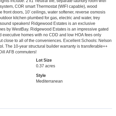
hts include: 2'x1' neutral tile, separate laundry room with
arm system, COR smart Thermostat (WIFI capable), wood
ble front doors, 10' ceilings, water softener, reverse osmosis
outdoor kitchen plumbed for gas, electric and water, trey
d sound speakers! Ridgewood Estates is an exclusive
omes by WestBay. Ridgewood Estates is an impressive gated
nd executive homes with no CDD and low HOA fees only
but close to all of the conveniences. Excellent Schools: Nelson
 The 10-year structural builder warranty is transferable++
cDill AFB commuters!
Lot Size
0.37 acres
Style
Mediterranean