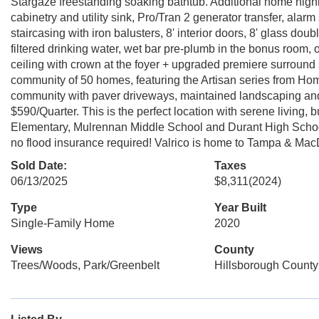
Stargaze freestanding soaking bathtub. Additional home highlig
cabinetry and utility sink, Pro/Tran 2 generator transfer, al
staircasing with iron balusters, 8' interior doors, 8' glass dou
filtered drinking water, wet bar pre-plumb in the bonus room, 
ceiling with crown at the foyer + upgraded premiere surroun
community of 50 homes, featuring the Artisan series from H
community with paver driveways, maintained landscaping a
$590/Quarter. This is the perfect location with serene living, 
Elementary, Mulrennan Middle School and Durant High School.
no flood insurance required! Valrico is home to Tampa & Ma
Sold Date:
Taxes
06/13/2025
$8,311
(2024)
Type
Year Built
Single-Family Home
2020
Views
County
Trees/Woods, Park/Greenbelt
Hillsborough County