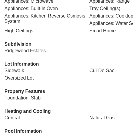
Appliances: Microwave
Appliances: Range
Appliances: Built-In Oven
Tray Ceiling(s)
Appliances: Kitchen Reverse Osmosis
Appliances: Cookto
System
Appliances: Water S
High Ceilings
Smart Home
Subdivision
Ridgewood Estates
Lot Information
Sidewalk
Cul-De-Sac
Oversized Lot
Property Features
Foundation: Slab
Heating and Cooling
Central
Natural Gas
Pool Information