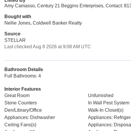
Listed By
Amy Camasso, Century 21 Beggins Enterprises, Contact: 81
Bought with
Nellie Jones, Coldwell Banker Realty
Source
STELLAR
Last checked Aug 8 2026 at 9:08 AM UTC
Bathroom Details
Full Bathrooms: 4
Interior Features
Great Room
Unfurnished
Stone Counters
In Wall Pest System
Den/Library/Office
Walk-In Closet(s)
Appliances: Dishwasher
Appliances: Refriger
Ceiling Fans(s)
Appliances: Disposa