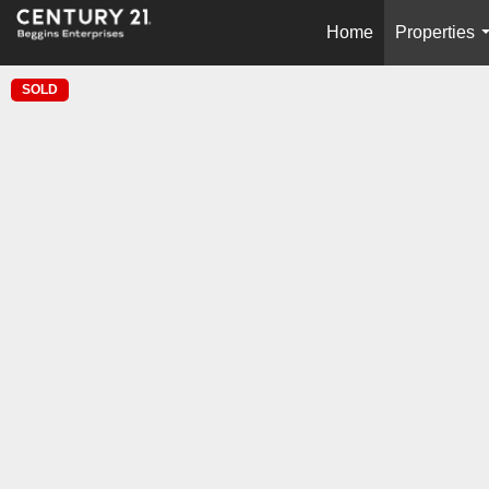
Home
Properties
SOLD