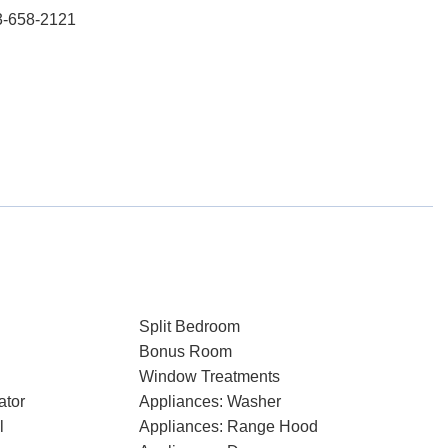
3-658-2121
Split Bedroom
Bonus Room
Window Treatments
ator
Appliances: Washer
l
Appliances: Range Hood