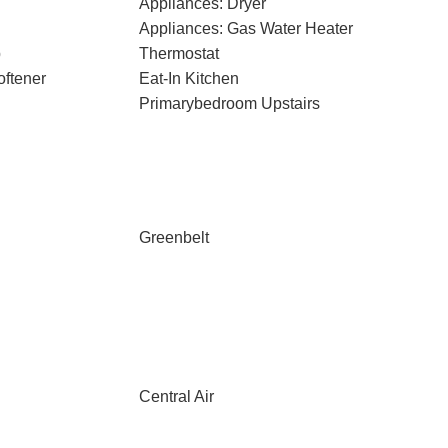
Appliances: Dryer
Appliances: Gas Water Heater
p
Thermostat
oftener
Eat-In Kitchen
Primarybedroom Upstairs
Greenbelt
Central Air