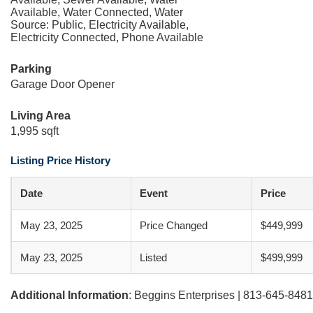
Available, Water Connected, Water
Source: Public, Electricity Available,
Electricity Connected, Phone Available
Parking
Garage Door Opener
Living Area
1,995 sqft
Listing Price History
Date
Event
Price
May 23, 2025
Price Changed
$449,999
May 23, 2025
Listed
$499,999
Additional Information
: Beggins Enterprises | 813-645-8481