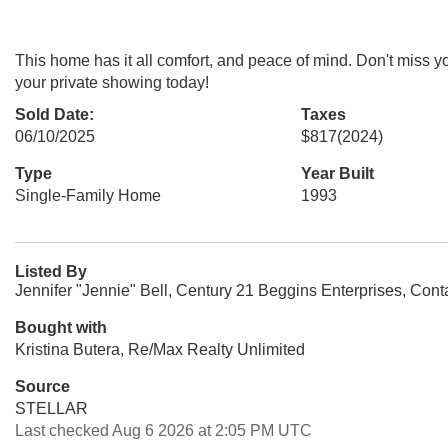
This home has it all comfort, and peace of mind. Don't miss
your private showing today!
Sold Date:
Taxes
06/10/2025
$817
(2024)
Type
Year Built
Single-Family Home
1993
Listed By
Jennifer "Jennie" Bell, Century 21 Beggins Enterprises, Con
Bought with
Kristina Butera, Re/Max Realty Unlimited
Source
STELLAR
Last checked Aug 6 2026 at 2:05 PM UTC