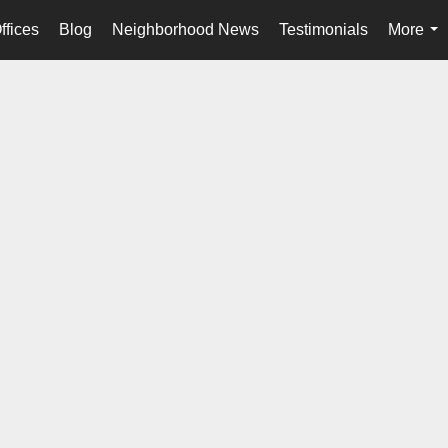
ffices
Blog
Neighborhood News
Testimonials
More
...