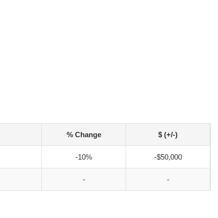
% Change
$ (+/-)
-10%
-$50,000
-
-