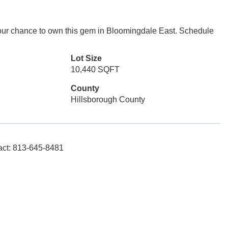
 your chance to own this gem in Bloomingdale East. Schedule
Lot Size
10,440 SQFT
County
Hillsborough County
tact: 813-645-8481