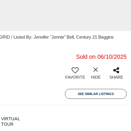
ID / Listed By: Jennifer "Jennie" Bell, Century 21 Beggins
Sold on 06/10/2025
FAVORITE
HIDE
SHARE
SEE SIMILAR LISTINGS