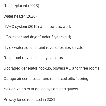
Roof replaced (2023)
Water heater (2020)
HVAC system (2016) with new ductwork
LG washer and dryer (under 3 years old)
Hytek water softener and reverse osmosis system
Ring doorbell and security cameras
Upgraded generator hookup, powers AC and three rooms
Garage air compressor and reinforced attic flooring
Newer Rainbird irrigation system and gutters
Privacy fence replaced in 2021