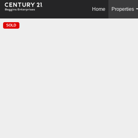
Home
Properties
SOLD