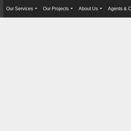
Our Services
Our Projects
About Us
Agents & O
...
...
...
...