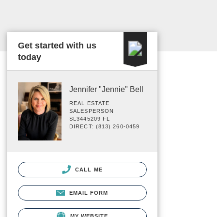
Get started with us
today
Jennifer "Jennie" Bell
REAL ESTATE
SALESPERSON
SL3445209 FL
DIRECT: (813) 260-0459
CALL ME
EMAIL FORM
MY WEBSITE