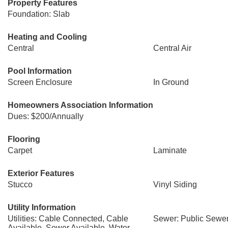
Property Features
Foundation: Slab
Heating and Cooling
Central
Central Air
Pool Information
Screen Enclosure
In Ground
Homeowners Association Information
Dues: $200/Annually
Flooring
Carpet
Laminate
Exterior Features
Stucco
Vinyl Siding
Utility Information
Utilities: Cable Connected, Cable
Sewer: Public Sewe
Available, Sewer Available, Water