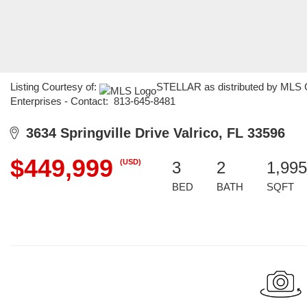
Listing Courtesy of:
STELLAR as distributed by MLS GR
Enterprises - Contact: 813-645-8481
3634 Springville Drive Valrico, FL 33596
$449,999
(USD)
3
2
1,995
BED
BATH
SQFT