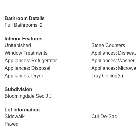
Bathroom Details
Full Bathrooms: 2
Interior Features
Unfurnished
Stone Counters
Window Treatments
Appliances: Dishwa
Appliances: Refrigerator
Appliances: Washer
Appliances: Disposal
Appliances: Microw
Appliances: Dryer
Tray Ceiling(s)
Subdivision
Bloomingdale Sec J J
Lot Information
Sidewalk
Cul-De-Sac
Paved