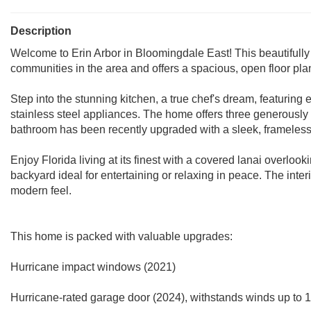
Description
Welcome to Erin Arbor in Bloomingdale East! This beautifully
communities in the area and offers a spacious, open floor plan
Step into the stunning kitchen, a true chef's dream, featurin
stainless steel appliances. The home offers three generousl
bathroom has been recently upgraded with a sleek, frameless
Enjoy Florida living at its finest with a covered lanai overlook
backyard ideal for entertaining or relaxing in peace. The inte
modern feel.
This home is packed with valuable upgrades:
Hurricane impact windows (2021)
Hurricane-rated garage door (2024), withstands winds up to