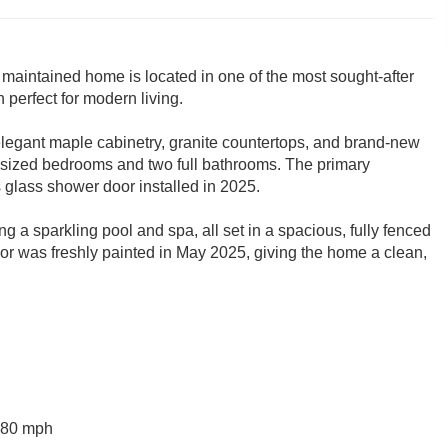
 maintained home is located in one of the most sought-after
 perfect for modern living.
g elegant maple cabinetry, granite countertops, and brand-new
y sized bedrooms and two full bathrooms. The primary
 glass shower door installed in 2025.
ing a sparkling pool and spa, all set in a spacious, fully fenced
rior was freshly painted in May 2025, giving the home a clean,
 180 mph