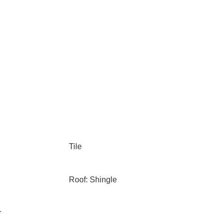
Tile
Roof: Shingle
r