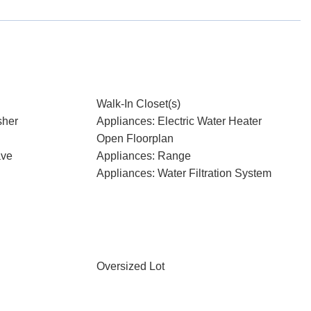
Walk-In Closet(s)
sher
Appliances: Electric Water Heater
Open Floorplan
ave
Appliances: Range
Appliances: Water Filtration System
Oversized Lot