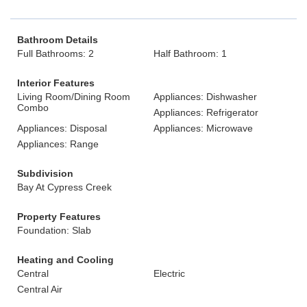
Bathroom Details
Full Bathrooms: 2
Half Bathroom: 1
Interior Features
Living Room/Dining Room
Appliances: Dishwasher
Combo
Appliances: Refrigerator
Appliances: Disposal
Appliances: Microwave
Appliances: Range
Subdivision
Bay At Cypress Creek
Property Features
Foundation: Slab
Heating and Cooling
Central
Electric
Central Air