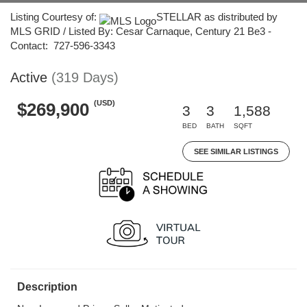
Listing Courtesy of:
STELLAR as distributed by
MLS GRID / Listed By: Cesar Carnaque, Century 21 Be3 -
Contact: 727-596-3343
Active
(319 Days)
(USD)
$269,900
3
3
1,588
BED
BATH
SQFT
SEE SIMILAR LISTINGS
Description