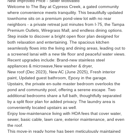
New Improved Price - Seller Motivated
Welcome to The Bay at Cypress Creek, a gated community
where convenience meets tranquility. This beautifully updated
townhome sits on a premium pond-view lot with no rear
neighbors - a private retreat just minutes from I-75, the Tampa
Premium Outlets, Wiregrass Mall, and endless dining options.
Step inside to discover a bright open floor plan designed for
both relaxation and entertaining. The spacious kitchen
seamlessly flows into the living and dining areas, leading out to
a screened lanai with a new tile floor and peaceful water views.
Recent upgrades include: Brand-new stainless steel
appliances & microwave,New washer & dryer,
New roof (Dec 2023), New AC (June 2025), Fresh interior
paint, Updated guest bathroom, Epoxy in the garage.
Upstairs, the private en-suite master bedroom overlooks the
pond and community pool, offering a serene escape. Two
additional bedrooms share a full bath, thoughtfully separated
by a split floor plan for added privacy. The laundry area is
conveniently located upstairs as well.
Enjoy low-maintenance living with HOA fees that cover water,
sewer, basic cable, lawn care, exterior maintenance, and even
the roof.
This move-in ready home has been meticulously maintained