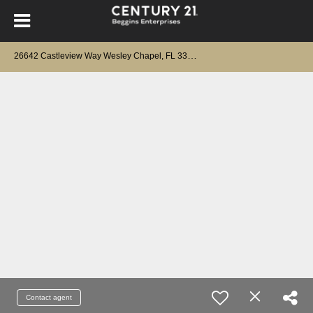
2
6642 Castleview Way Wesley Chapel, FL 33544
Contact agent