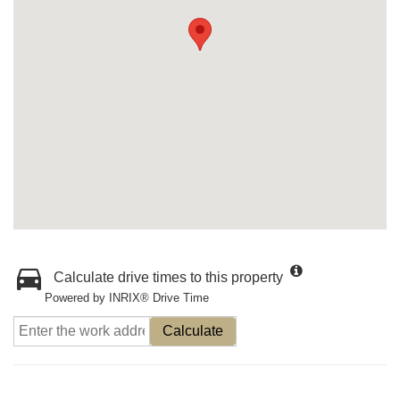
Calculate drive times to this property
Powered by INRIX® Drive Time
Calculate