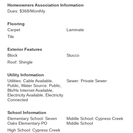
Homeowners Association Information
Dues: $368/Monthly
Flooring
Carpet
Laminate
Tile
Exterior Features
Block
Stucco
Roof: Shingle
Utility Information
Utilities: Cable Available,
Sewer: Private Sewer
Public, Water Source: Public,
Bb/Hs Internet Available,
Electricity Available, Electricity
Connected
School Information
Elementary School: Seven
Middle School: Cypress Creek
Oaks Elementary-PO
Middle School
High School: Cypress Creek