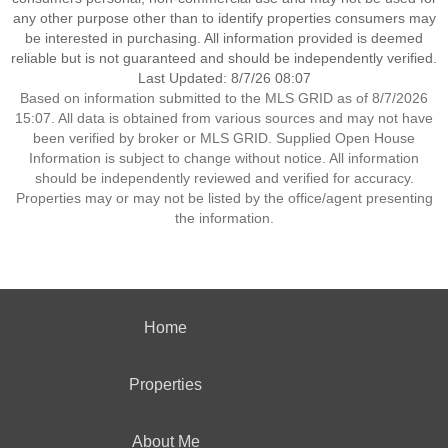
any other purpose other than to identify properties consumers may
be interested in purchasing. All information provided is deemed
reliable but is not guaranteed and should be independently verified.
Last Updated: 8/7/26 08:07
Based on information submitted to the MLS GRID as of 8/7/2026
15:07. All data is obtained from various sources and may not have
been verified by broker or MLS GRID. Supplied Open House
Information is subject to change without notice. All information
should be independently reviewed and verified for accuracy.
Properties may or may not be listed by the office/agent presenting
the information.
Home
Properties
About Me