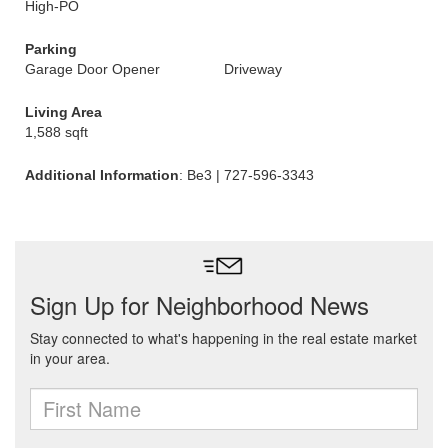
High-PO
Parking
Garage Door Opener
Driveway
Living Area
1,588 sqft
Additional Information
: Be3 | 727-596-3343