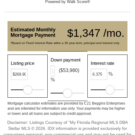
Powered by
Walk Score®
Estimated Monthly
$1,347 /mo.
Mortgage Payment
*Based on Fixed Interest Rate withe a 30 year term, principal and interest only
Down payment
Listing price
Interest rate
($53,980)
%
%
Mortgage calculator estimates are provided by C21 Beggins Enterprises
and are intended for information use only. Your payments may be higher
or lower and all loans are subject to credit approval.
Disclaimer: Listings Courtesy of “My Florida Regional MLS DBA
Stellar MLS © 2026. IDX information is provided exclusively for
consumers personal, non-commercial use and may not be used for