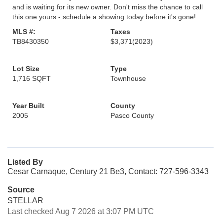
and is waiting for its new owner. Don't miss the chance to call
this one yours - schedule a showing today before it's gone!
MLS #:
Taxes
TB8430350
$3,371
(2023)
Lot Size
Type
1,716 SQFT
Townhouse
Year Built
County
2005
Pasco County
Listed By
Cesar Carnaque, Century 21 Be3, Contact: 727-596-3343
Source
STELLAR
Last checked Aug 7 2026 at 3:07 PM UTC