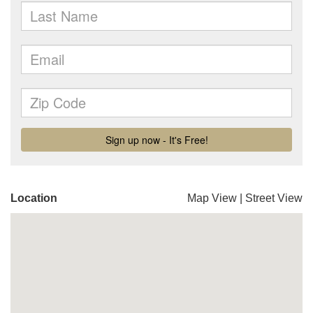
Location
Map View
|
Street View