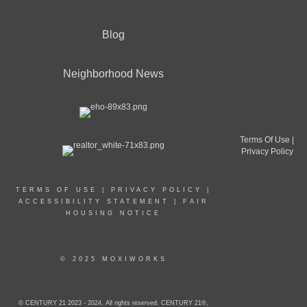
Blog
Neighborhood News
Terms Of Use
|
Privacy Policy
TERMS OF USE
|
PRIVACY POLICY
|
ACCESSIBILITY STATEMENT
|
FAIR
HOUSING NOTICE
© 2025 MOXIWORKS
© CENTURY 21 2023 - 2024. All rights reserved. CENTURY 21®,