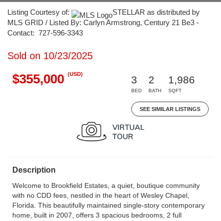
Listing Courtesy of:
STELLAR as distributed by
MLS GRID / Listed By: Carlyn Armstrong, Century 21 Be3 -
Contact: 727-596-3343
Sold on 10/23/2025
(USD)
$355,000
3
2
1,986
BED
BATH
SQFT
SEE SIMILAR LISTINGS
Description
Welcome to Brookfield Estates, a quiet, boutique community
with no CDD fees, nestled in the heart of Wesley Chapel,
Florida. This beautifully maintained single-story contemporary
home, built in 2007, offers 3 spacious bedrooms, 2 full