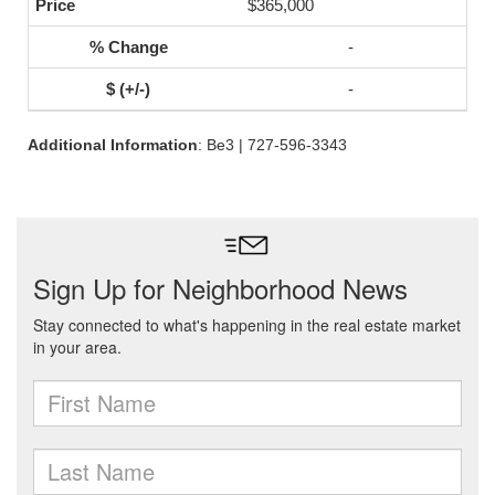
$365,000
-
-
Additional Information
: Be3 | 727-596-3343