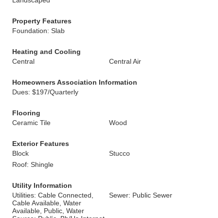
Landscaped
Property Features
Foundation: Slab
Heating and Cooling
Central
Central Air
Homeowners Association Information
Dues: $197/Quarterly
Flooring
Ceramic Tile
Wood
Exterior Features
Block
Stucco
Roof: Shingle
Utility Information
Utilities: Cable Connected,
Sewer: Public Sewer
Cable Available, Water
Available, Public, Water