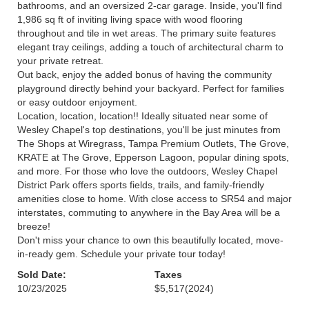
bathrooms, and an oversized 2-car garage. Inside, you'll find
1,986 sq ft of inviting living space with wood flooring
throughout and tile in wet areas. The primary suite features
elegant tray ceilings, adding a touch of architectural charm to
your private retreat.
Out back, enjoy the added bonus of having the community
playground directly behind your backyard. Perfect for families
or easy outdoor enjoyment.
Location, location, location!! Ideally situated near some of
Wesley Chapel's top destinations, you'll be just minutes from
The Shops at Wiregrass, Tampa Premium Outlets, The Grove,
KRATE at The Grove, Epperson Lagoon, popular dining spots,
and more. For those who love the outdoors, Wesley Chapel
District Park offers sports fields, trails, and family-friendly
amenities close to home. With close access to SR54 and major
interstates, commuting to anywhere in the Bay Area will be a
breeze!
Don't miss your chance to own this beautifully located, move-
in-ready gem. Schedule your private tour today!
Sold Date:
Taxes
10/23/2025
$5,517
(2024)