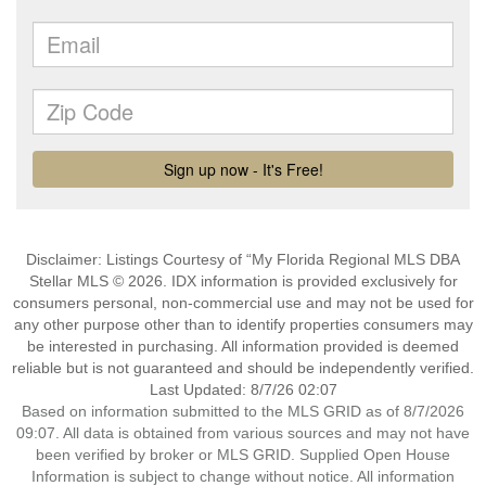
Disclaimer: Listings Courtesy of “My Florida Regional MLS DBA
Stellar MLS © 2026. IDX information is provided exclusively for
consumers personal, non-commercial use and may not be used for
any other purpose other than to identify properties consumers may
be interested in purchasing. All information provided is deemed
reliable but is not guaranteed and should be independently verified.
Last Updated: 8/7/26 02:07
Based on information submitted to the MLS GRID as of 8/7/2026
09:07. All data is obtained from various sources and may not have
been verified by broker or MLS GRID. Supplied Open House
Information is subject to change without notice. All information