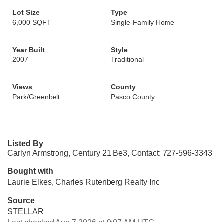
Lot Size
Type
6,000 SQFT
Single-Family Home
Year Built
Style
2007
Traditional
Views
County
Park/Greenbelt
Pasco County
Listed By
Carlyn Armstrong, Century 21 Be3, Contact: 727-596-3343
Bought with
Laurie Elkes, Charles Rutenberg Realty Inc
Source
STELLAR