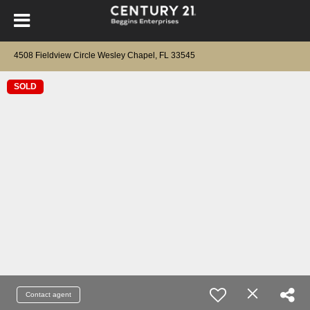
4508 Fieldview Circle Wesley Chapel, FL 33545
SOLD
Contact agent