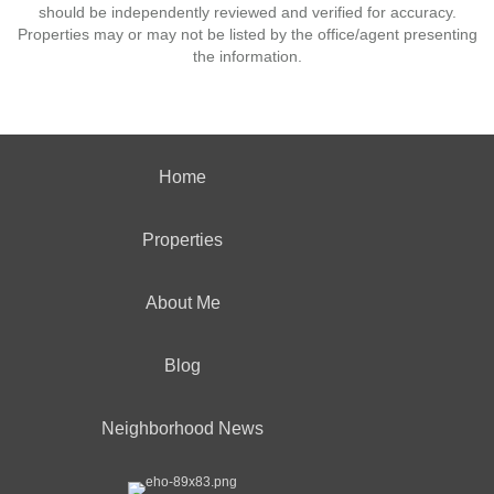
should be independently reviewed and verified for accuracy.
Properties may or may not be listed by the office/agent presenting
the information.
Home
Properties
About Me
Blog
Neighborhood News