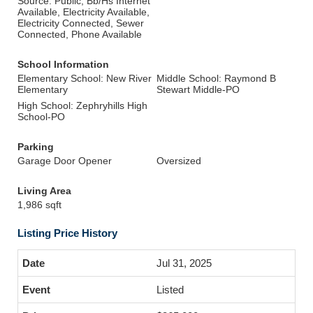
Source: Public, Bb/Hs Internet
Available, Electricity Available,
Electricity Connected, Sewer
Connected, Phone Available
School Information
Elementary School: New River
Middle School: Raymond B
Elementary
Stewart Middle-PO
High School: Zephryhills High
School-PO
Parking
Garage Door Opener
Oversized
Living Area
1,986 sqft
Listing Price History
Jul 31, 2025
Listed