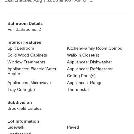
Last checked Aug 7 2026 at 9:07 AM UTC
Bathroom Details
Full Bathrooms: 2
Interior Features
Split Bedroom
Kitchen/Family Room Combo
Solid Wood Cabinets
Walk-In Closet(s)
Window Treatments
Appliances: Dishwasher
Appliances: Electric Water
Appliances: Refrigerator
Heater
Ceiling Fans(s)
Appliances: Microwave
Appliances: Range
Tray Ceiling(s)
Thermostat
Subdivision
Brookfield Estates
Lot Information
Sidewalk
Paved