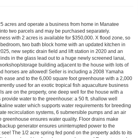
7.25 acres and operate a business from home in Manatee
nto two parcels and may be purchased separately.
ess with 2 acres is available for $350,000. X flood zone, so
3 bedroom, two bath block home with an updated kitchen in
025, new septic drain field and lift station in 2020 and an
inds in the glass lead out to a huge newly screened lanai,
orkshop/storage building adjacent to the house with lots of
and horses are allowed! Seller is including a 2008 Yamaha
th ease and to the 6,000 square foot greenhouse with a 2,000
rrently used for an exotic tropical fish aquaculture business
 are on the property, one deep well for the house with a
 provide water to the greenhouse: a 50 ft. shallow well
lkaline water which supports water requirements for breeding
arate recirculation systems, 6 submersible pumps and an air
e greenhouse ensures water quality. Floor drains make
e backup generator ensures uninterrupted power to the
see! The 1/2 acre spring fed pond on the property adds to its