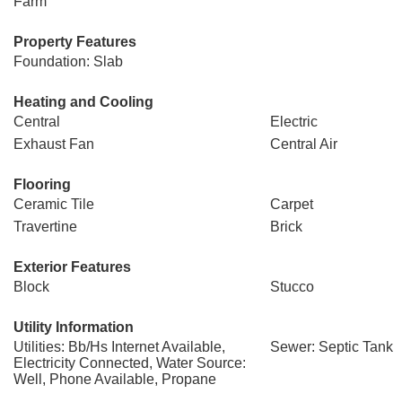
Farm
Property Features
Foundation: Slab
Heating and Cooling
Central
Electric
Exhaust Fan
Central Air
Flooring
Ceramic Tile
Carpet
Travertine
Brick
Exterior Features
Block
Stucco
Utility Information
Utilities: Bb/Hs Internet Available,
Sewer: Septic Tank
Electricity Connected, Water Source:
Well, Phone Available, Propane