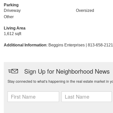
Parking
Driveway
Oversized
Other
Living Area
1,612 sqft
Additional Information
: Beggins Enterprises | 813-658-2121