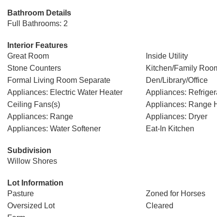
Bathroom Details
Full Bathrooms: 2
Interior Features
Great Room
Inside Utility
Stone Counters
Kitchen/Family Ro
Formal Living Room Separate
Den/Library/Office
Appliances: Electric Water Heater
Appliances: Refriger
Ceiling Fans(s)
Appliances: Range 
Appliances: Range
Appliances: Dryer
Appliances: Water Softener
Eat-In Kitchen
Subdivision
Willow Shores
Lot Information
Pasture
Zoned for Horses
Oversized Lot
Cleared