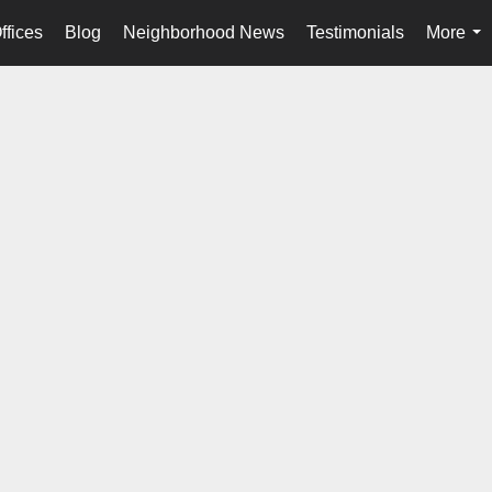
ffices
Blog
Neighborhood News
Testimonials
More
...