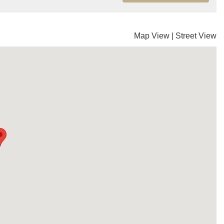
Map View
|
Street View