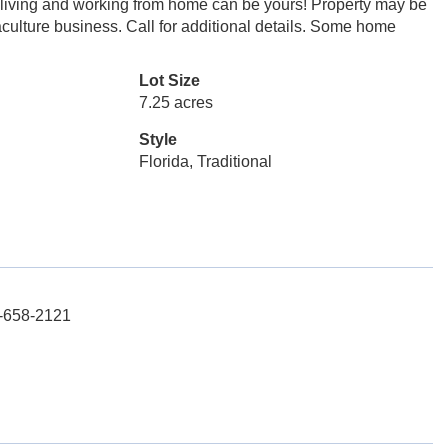
ul living and working from home can be yours! Property may be
ulture business. Call for additional details. Some home
Lot Size
7.25 acres
Style
Florida, Traditional
3-658-2121