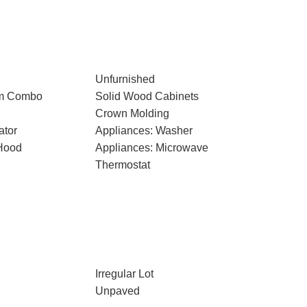
Unfurnished
om Combo
Solid Wood Cabinets
Crown Molding
ator
Appliances: Washer
Hood
Appliances: Microwave
Thermostat
Irregular Lot
Unpaved