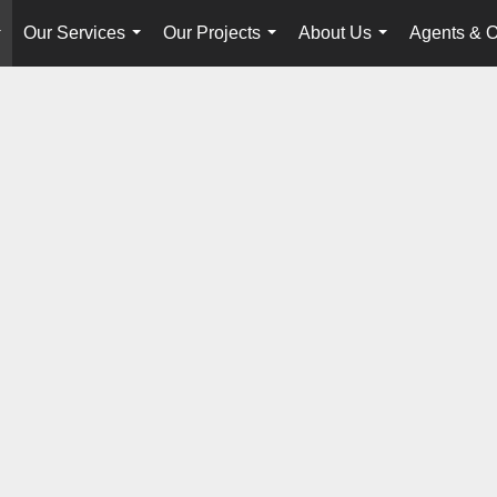
Our Services
Our Projects
About Us
Agents & O
...
...
...
...