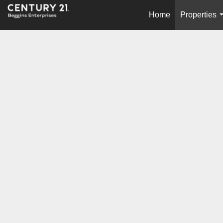
Home
Properties