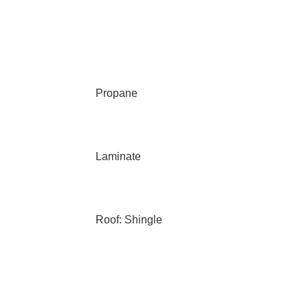
Propane
Laminate
Roof: Shingle