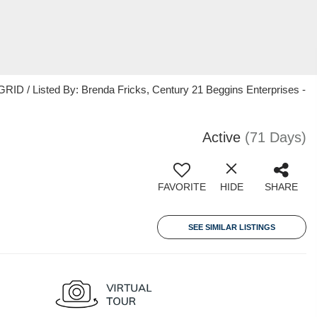
ID / Listed By: Brenda Fricks, Century 21 Beggins Enterprises -
Active
(71 Days)
FAVORITE
HIDE
SHARE
SEE SIMILAR LISTINGS