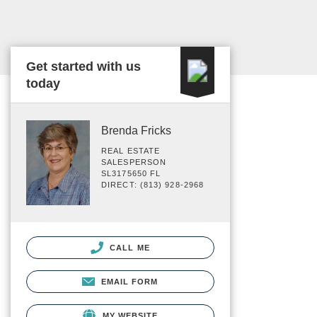
Get started with us
today
Brenda Fricks
REAL ESTATE
SALESPERSON
SL3175650 FL
DIRECT: (813) 928-2968
CALL ME
EMAIL FORM
MY WEBSITE