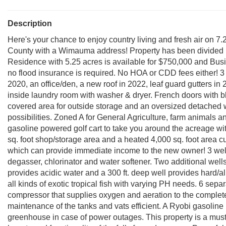
Description
Here's your chance to enjoy country living and fresh air on 
County with a Wimauma address! Property has been divided i
Residence with 5.25 acres is available for $750,000 and Busin
no flood insurance is required. No HOA or CDD fees either! 
2020, an office/den, a new roof in 2022, leaf guard gutters in 2
inside laundry room with washer & dryer. French doors with bl
covered area for outside storage and an oversized detached w
possibilities. Zoned A for General Agriculture, farm animals 
gasoline powered golf cart to take you around the acreage wi
sq. foot shop/storage area and a heated 4,000 sq. foot area cu
which can provide immediate income to the new owner! 3 wells
degasser, chlorinator and water softener. Two additional wells
provides acidic water and a 300 ft. deep well provides hard/a
all kinds of exotic tropical fish with varying PH needs. 6 sep
compressor that supplies oxygen and aeration to the complet
maintenance of the tanks and vats efficient. A Ryobi gasolin
greenhouse in case of power outages. This property is a must 