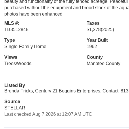
beauty and functionality of the fully fenced acreage. Peacef
purchased without the equipment and brood stock of the aquac
photos have been enhanced.
MLS #:
Taxes
TB8512848
$1,278
(2025)
Type
Year Built
Single-Family Home
1962
Views
County
Trees/Woods
Manatee County
Listed By
Brenda Fricks, Century 21 Beggins Enterprises, Contact: 81
Source
STELLAR
Last checked Aug 7 2026 at 12:07 AM UTC