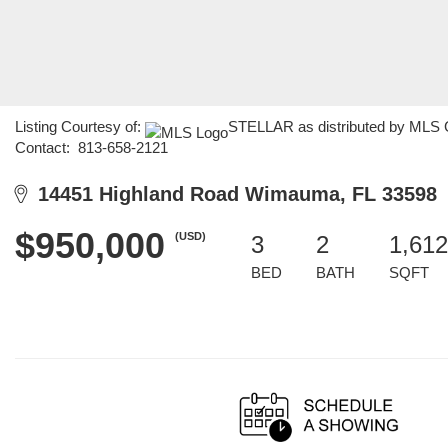
Listing Courtesy of:
STELLAR as distributed by MLS GR
Contact: 813-658-2121
14451 Highland Road Wimauma, FL 33598
$950,000
(USD)
3
2
1,612
BED
BATH
SQFT